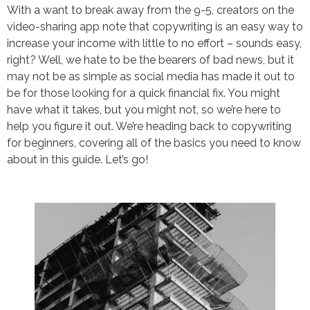
With a want to break away from the 9-5, creators on the
video-sharing app note that copywriting is an easy way to
increase your income with little to no effort – sounds easy,
right? Well, we hate to be the bearers of bad news, but it
may not be as simple as social media has made it out to
be for those looking for a quick financial fix. You might
have what it takes, but you might not, so we’re here to
help you figure it out. We’re heading back to copywriting
for beginners, covering all of the basics you need to know
about in this guide. Let’s go!