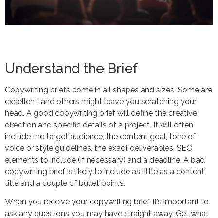
Understand the Brief
Copywriting briefs come in all shapes and sizes. Some are
excellent, and others might leave you scratching your
head. A good copywriting brief will define the creative
direction and specific details of a project. It will often
include the target audience, the content goal, tone of
voice or style guidelines, the exact deliverables, SEO
elements to include (if necessary) and a deadline. A bad
copywriting brief is likely to include as little as a content
title and a couple of bullet points.
When you receive your copywriting brief, it’s important to
ask any questions you may have straight away. Get what