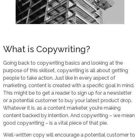
What is Copywriting?
Going back to copywriting basics and looking at the
purpose of this skillset, copywriting is all about getting
people to take action. Just like in every aspect of
marketing, content is created with a specific goal in mind.
This might be to get a reader to sign up for a newsletter
or a potential customer to buy your latest product drop.
Whatever it is, as a content marketer, you’re making
content backed by intention. And copywriting – we mean
good copywriting – is a vital piece of that pie.
Well-written copy will encourage a potential customer to