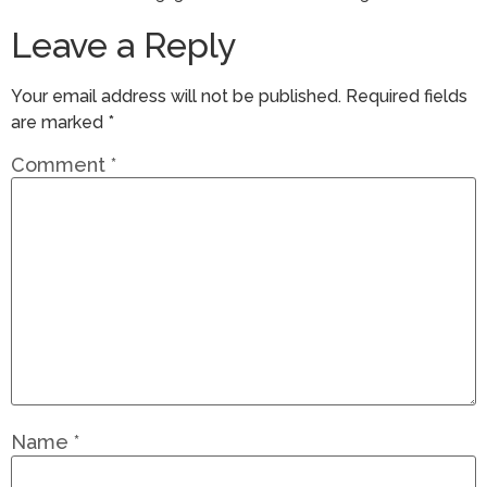
Leave a Reply
Your email address will not be published.
Required fields
are marked
*
Comment
*
Name
*