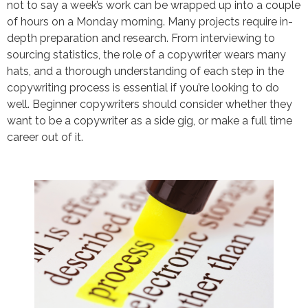
not to say a week’s work can be wrapped up into a couple
of hours on a Monday morning. Many projects require in-
depth preparation and research. From interviewing to
sourcing statistics, the role of a copywriter wears many
hats, and a thorough understanding of each step in the
copywriting process is essential if you’re looking to do
well. Beginner copywriters should consider whether they
want to be a copywriter as a side gig, or make a full time
career out of it.