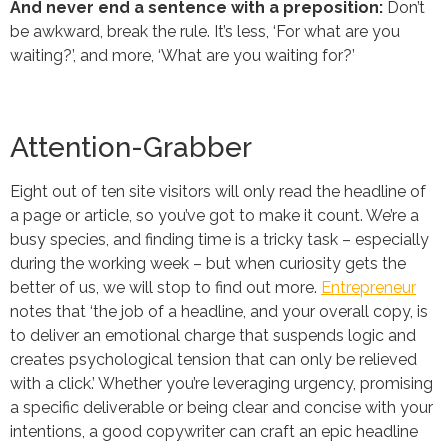
And never end a sentence with a preposition:
Don’t
be awkward, break the rule. It’s less, ‘For what are you
waiting?’, and more, ‘What are you waiting for?’
Attention-Grabber
Eight out of ten site visitors will only read the headline of
a page or article, so you’ve got to make it count. We’re a
busy species, and finding time is a tricky task – especially
during the working week – but when curiosity gets the
better of us, we will stop to find out more.
Entrepreneur
notes that ‘the job of a headline, and your overall copy, is
to deliver an emotional charge that suspends logic and
creates psychological tension that can only be relieved
with a click.’ Whether you’re leveraging urgency, promising
a specific deliverable or being clear and concise with your
intentions, a good copywriter can craft an epic headline