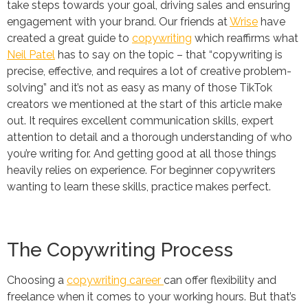
take steps towards your goal, driving sales and ensuring
engagement with your brand. Our friends at
Wrise
have
created a great guide to
copywriting
which reaffirms what
Neil Patel
has to say on the topic – that “copywriting is
precise, effective, and requires a lot of creative problem-
solving” and it’s not as easy as many of those TikTok
creators we mentioned at the start of this article make
out. It requires excellent communication skills, expert
attention to detail and a thorough understanding of who
you’re writing for. And getting good at all those things
heavily relies on experience. For beginner copywriters
wanting to learn these skills, practice makes perfect.
The Copywriting Process
Choosing a
copywriting career
can offer flexibility and
freelance when it comes to your working hours. But that’s