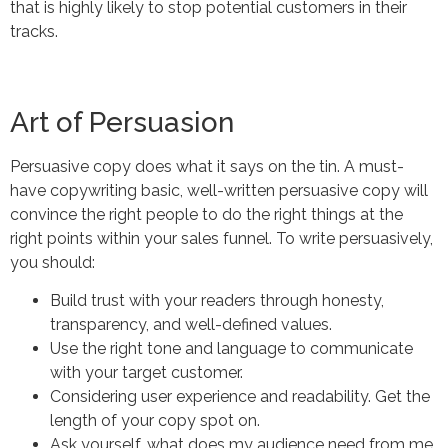
that is highly likely to stop potential customers in their
tracks.
Art of Persuasion
Persuasive copy does what it says on the tin. A must-
have copywriting basic, well-written persuasive copy will
convince the right people to do the right things at the
right points within your sales funnel. To write persuasively,
you should:
Build trust with your readers through honesty,
transparency, and well-defined values.
Use the right tone and language to communicate
with your target customer.
Considering user experience and readability. Get the
length of your copy spot on.
Ask yourself, what does my audience need from me,