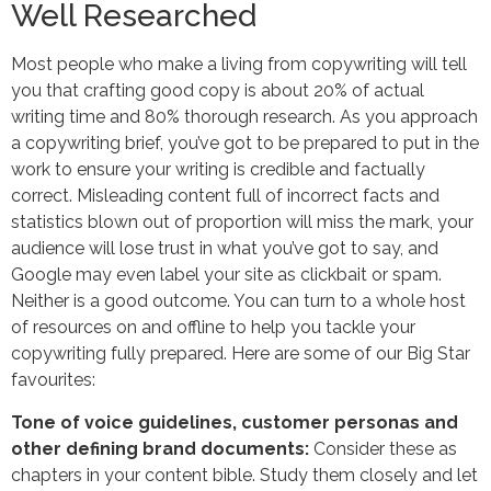
Well Researched
Most people who make a living from copywriting will tell
you that crafting good copy is about 20% of actual
writing time and 80% thorough research. As you approach
a copywriting brief, you’ve got to be prepared to put in the
work to ensure your writing is credible and factually
correct. Misleading content full of incorrect facts and
statistics blown out of proportion will miss the mark, your
audience will lose trust in what you’ve got to say, and
Google may even label your site as clickbait or spam.
Neither is a good outcome. You can turn to a whole host
of resources on and offline to help you tackle your
copywriting fully prepared. Here are some of our Big Star
favourites:
Tone of voice guidelines, customer personas and
other defining brand documents:
Consider these as
chapters in your content bible. Study them closely and let