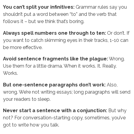
You can’t split your infinitives:
Grammar rules say you
shouldn’t put a word between “to” and the verb that
follows it – but we think that’s boring.
Always spell numbers one through to ten:
Or don’t. If
you want to catch skimming eyes in their tracks, 1-10 can
be more effective.
Avoid sentence fragments like the plague:
Wrong.
Use them for a little drama. When it works. It. Really.
Works.
But one-sentence paragraphs don’t work:
Also,
wrong. We’re not writing essays; long paragraphs will send
your readers to sleep.
Never start a sentence with a conjunction:
But why
not? For conversation-starting copy, sometimes, you’ve
got to write how you talk.