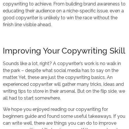
copywriting to achieve. From building brand awareness to
educating their audience on a niche-specific issue, even a
good copywriter is unlikely to win the race without the
finish line visible ahead.
Improving Your Copywriting Skill
Sounds like a lot, right? A copywriter’s work is no walk in
the park – despite what social media has to say on the
matter. Yet, these are just the copywriting basics. An
experienced copywriter will gather many tricks, ideas and
writing tips to store in their arsenal. But on the flip side, we
all had to start somewhere.
We hope you enjoyed reading our copywriting for
beginners guide and found some useful takeaways. If you
can write well, there are things you can do to improve