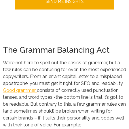
SEND ME INSIGHTS
The Grammar Balancing Act
We’re not here to spell out the basics of grammar, but a
few rules can be confusing for even the most experienced
copywriters. From an errant capital letter to a misplaced
apostrophe, you must get it right for SEO and readability.
Good grammar
consists of correctly used punctuation,
tenses, and word types -the bottom line is that it’s got to
be readable. But contrary to this, a few grammar rules can
(and sometimes should) be broken when writing for
certain brands – if it suits their personality and bodes well
with their tone of voice. For example: