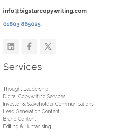
info@bigstarcopywriting.com
01803 865025
Services
Thought Leadership
Digital Copywriting Services
Investor & Stakeholder Communications
Lead Generation Content
Brand Content
Editing & Humanising