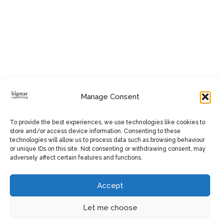
Manage Consent
To provide the best experiences, we use technologies like cookies to
store and/or access device information. Consenting to these
technologies will allow us to process data such as browsing behaviour
or unique IDs on this site. Not consenting or withdrawing consent, may
adversely affect certain features and functions.
Accept
Let me choose