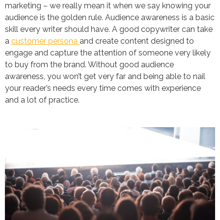
marketing – we really mean it when we say knowing your
audience is the golden rule. Audience awareness is a basic
skill every writer should have. A good copywriter can take
a
customer persona
and create content designed to
engage and capture the attention of someone very likely
to buy from the brand. Without good audience
awareness, you won’t get very far and being able to nail
your reader’s needs every time comes with experience
and a lot of practice.