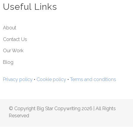
Useful Links
About
Contact Us
Our Work
Blog
Privacy policy
•
Cookie policy
•
Terms and conditions
© Copyright Big Star Copywriting 2026 | All Rights
Reserved