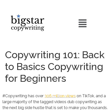
Copywriting 101: Back
to Basics Copywriting
for Beginners
#Copywriting has over
306 million views
on TikTok, and a
large majority of the tagged videos dub copywriting as
the next big side hustle that is set to make you thousands.