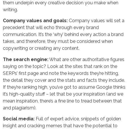
them underpin every creative decision you make when
writing.
Company values and goals:
Company values will set a
precedent that will echo through every brand
communication. It’s the ‘why’ behind every action a brand
takes, and therefore, they must be considered when
copywriting or creating any content.
The search engine:
What are other authoritative figures
saying on the topic? Look at the sites that rank on the
SERPs’ first page and note the keywords they’re hitting,
the detail they cover and the stats and facts they include.
If they’re ranking high, you’ve got to assume Google thinks
it’s high-quality stuff – let that be your inspiration (and we
mean inspiration, there’s a fine line to tread between that
and plagiarism).
Social media:
Full of expert advice, snippets of golden
insight and cracking memes that have the potential to