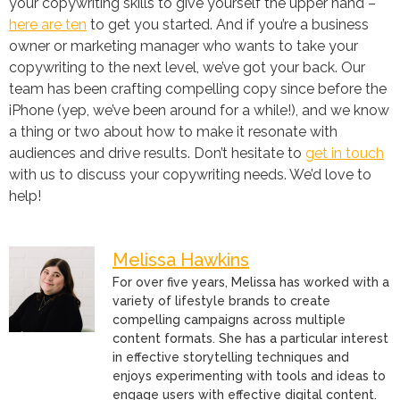
your copywriting skills to give yourself the upper hand –
here are ten
to get you started. And if you’re a business
owner or marketing manager who wants to take your
copywriting to the next level, we’ve got your back. Our
team has been crafting compelling copy since before the
iPhone (yep, we’ve been around for a while!), and we know
a thing or two about how to make it resonate with
audiences and drive results. Don’t hesitate to
get in touch
with us to discuss your copywriting needs. We’d love to
help!
Melissa Hawkins
For over five years, Melissa has worked with a
variety of lifestyle brands to create
compelling campaigns across multiple
content formats. She has a particular interest
in effective storytelling techniques and
enjoys experimenting with tools and ideas to
engage users with effective digital content.