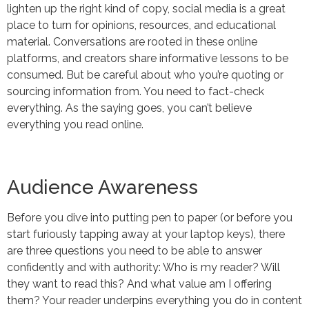
lighten up the right kind of copy, social media is a great
place to turn for opinions, resources, and educational
material. Conversations are rooted in these online
platforms, and creators share informative lessons to be
consumed. But be careful about who you’re quoting or
sourcing information from. You need to fact-check
everything. As the saying goes, you can’t believe
everything you read online.
Audience Awareness
Before you dive into putting pen to paper (or before you
start furiously tapping away at your laptop keys), there
are three questions you need to be able to answer
confidently and with authority: Who is my reader? Will
they want to read this? And what value am I offering
them? Your reader underpins everything you do in content