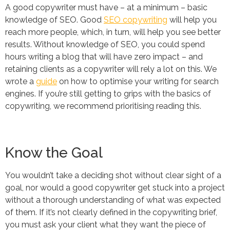
A good copywriter must have – at a minimum – basic
knowledge of SEO. Good
SEO copywriting
will help you
reach more people, which, in turn, will help you see better
results. Without knowledge of SEO, you could spend
hours writing a blog that will have zero impact – and
retaining clients as a copywriter will rely a lot on this. We
wrote a
guide
on how to optimise your writing for search
engines. If you’re still getting to grips with the basics of
copywriting, we recommend prioritising reading this.
Know the Goal
You wouldn’t take a deciding shot without clear sight of a
goal, nor would a good copywriter get stuck into a project
without a thorough understanding of what was expected
of them. If it’s not clearly defined in the copywriting brief,
you must ask your client what they want the piece of