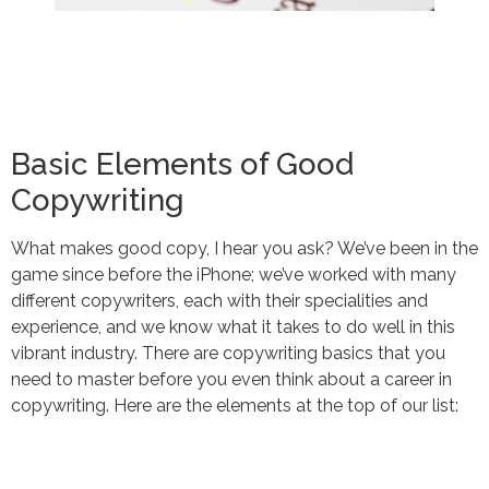
Basic Elements of Good
Copywriting
What makes good copy, I hear you ask? We’ve been in the
game since before the iPhone; we’ve worked with many
different copywriters, each with their specialities and
experience, and we know what it takes to do well in this
vibrant industry. There are copywriting basics that you
need to master before you even think about a career in
copywriting. Here are the elements at the top of our list: