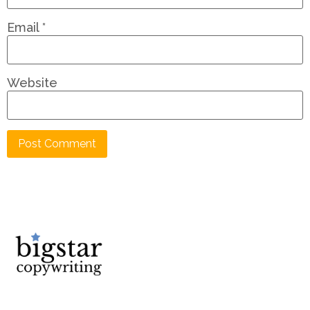
Email
*
Website