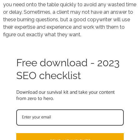
you need onto the table quickly to avoid any wasted time
or delay. Sometimes, a client may not have an answer to
these burning questions, but a good copywriter will use
their expertise and experience and work with them to
figure out exactly what they want.
Free download - 2023
SEO checklist
Download our survival kit and take your content
from zero to hero.