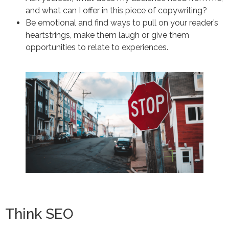
and what can I offer in this piece of copywriting?
Be emotional and find ways to pull on your reader’s
heartstrings, make them laugh or give them
opportunities to relate to experiences.
Think SEO