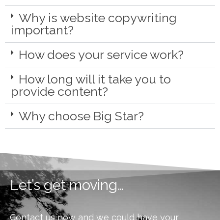
Why is website copywriting
important?
How does your service work?
How long will it take you to
provide content?
Why choose Big Star?
Let’s get moving…
Contact us now and we could have your