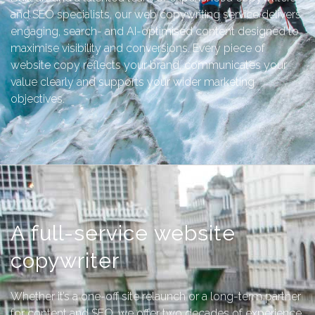
and SEO specialists, our web copywriting service delivers
engaging, search- and AI-optimised content designed to
maximise visibility and conversions. Every piece of
website copy reflects your brand, communicates your
value clearly and supports your wider marketing
objectives.
A full-service website
copywriter
Whether it’s a one-off site relaunch or a long-term partner
for content and SEO, we offer two decades of experience