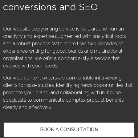
conversions and SEO
Our website copywriting service is built around human
creativity and expertise augmented with analytical tools
and a robust process. With more than two decades of
experience writing for global brands and multinational
organisations, we offer a concierge-style service that
evolves with your needs.
Our web content writers are comfortable interviewing
clients for case studies, identifying news opportunities that
promote your brand, and collaborating with in-house
specialists to communicate complex product benefits
clearly and effectively.
BOOK A CONSULTATION