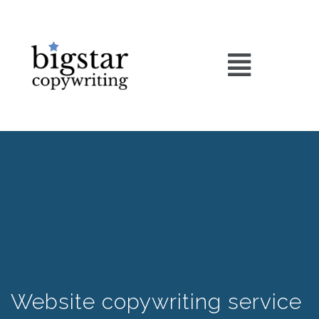
Website copywriting service