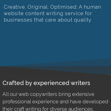
Creative. Original. Optimised: A human
website content writing service for
businesses that care about quality
Crafted by experienced writers
All our web copywriters bring extensive
professional experience and have developed
their craft writing for diverse audiences,