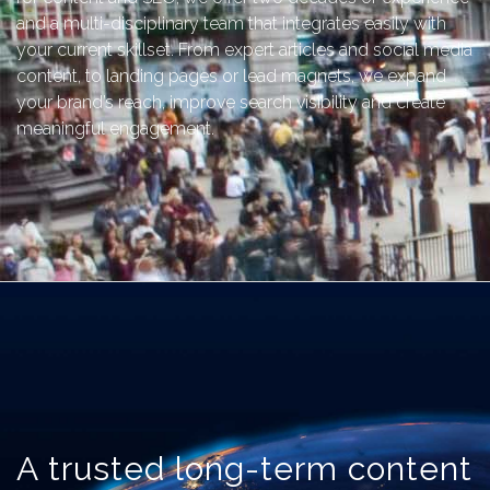
and a multi-disciplinary team that integrates easily with
your current skillset. From expert articles and social media
content, to landing pages or lead magnets, we expand
your brand’s reach, improve search visibility and create
meaningful engagement.
A trusted long-term content