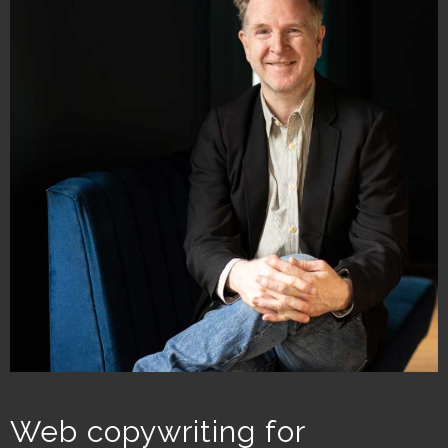
Web copywriting for