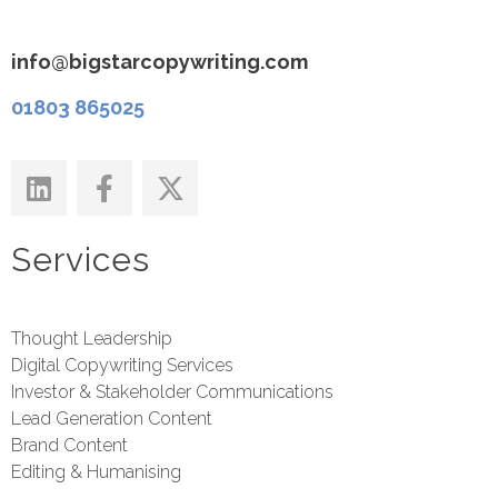
info@bigstarcopywriting.com
01803 865025
Services
Thought Leadership
Digital Copywriting Services
Investor & Stakeholder Communications
Lead Generation Content
Brand Content
Editing & Humanising