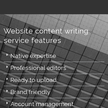
Website content writing
service features
Native expertise
Professional editors
Ready to upload
Brand friendly
Account management