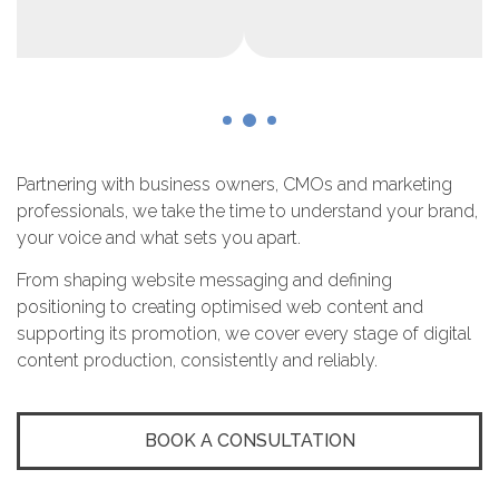
Partnering with business owners, CMOs and marketing
professionals, we take the time to understand your brand,
your voice and what sets you apart.
From shaping website messaging and defining
positioning to creating optimised web content and
supporting its promotion, we cover every stage of digital
content production, consistently and reliably.
BOOK A CONSULTATION