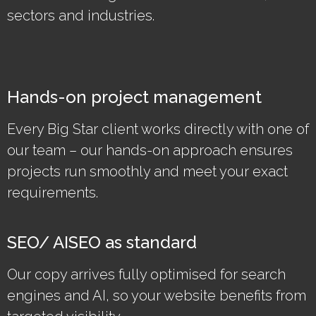
sectors and industries.
Hands-on project management
Every Big Star client works directly with one of
our team – our hands-on approach ensures
projects run smoothly and meet your exact
requirements.
SEO/ AISEO as standard
Our copy arrives fully optimised for search
engines and AI, so your website benefits from