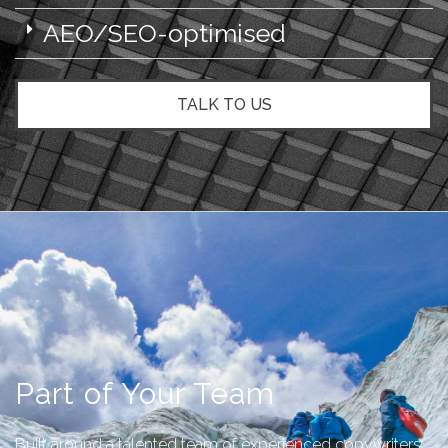
AEO/SEO-optimised
TALK TO US
Part of Your Team
Built around a talented team of experienced copywriters