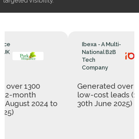
targeted visibility.
Ibexa - A Multi-
National B2B
Tech
Company
Generated over 400 B2B
low-cost leads (1st May -
I
o
30th June 2025)
c
(
2
m