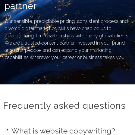
partner
Our sensible, predictable pricing, consistent process and
diverse digital marketing skills have enabled us to
develop long-term partnerships with many global clients.
We are a trusted content partner, invested in your brand
and your people, and can expand your marketing
capabilities wherever your career or business takes you.
Frequently asked questions
What is website copywriting?