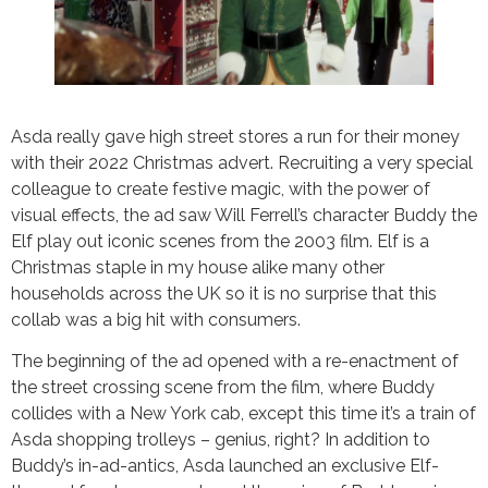
Asda really gave high street stores a run for their money
with their 2022 Christmas advert. Recruiting a very special
colleague to create festive magic, with the power of
visual effects, the ad saw Will Ferrell’s character Buddy the
Elf play out iconic scenes from the 2003 film. Elf is a
Christmas staple in my house alike many other
households across the UK so it is no surprise that this
collab was a big hit with consumers.
The beginning of the ad opened with a re-enactment of
the street crossing scene from the film, where Buddy
collides with a New York cab, except this time it’s a train of
Asda shopping trolleys – genius, right? In addition to
Buddy’s in-ad-antics, Asda launched an exclusive Elf-