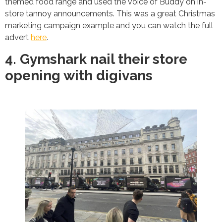
themed food range and used the voice of Buddy on in-
store tannoy announcements. This was a great Christmas
marketing campaign example and you can watch the full
advert
here
.
4. Gymshark nail their store
opening with digivans