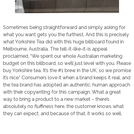
Sometimes being straightforward and simply asking for
what you want gets you the furthest. And this is precisely
what Yorkshire Tea did with this huge billboard found in
Melbourne, Australia. The tell-it-like-it-is appeal
proclaimed, “We spent our whole Australian marketing
budget on this billboard, so we’ll just level with you. Please
buy Yorkshire tea. It’s the #1 brew in the UK, so we promise
it’s nice.” Consumers love it when a brand keeps it real, and
the tea brand has adopted an authentic, human approach
with their copywriting for this campaign. What a great
way to bring a product to a new market – there’s
absolutely no fluffiness here, the customer knows what
they can expect, and because of that, it works so well.