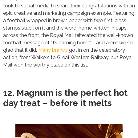
took to social media to share their congratulations with an
epic creative and marketing campaign example. Featuring
a football wrapped in brown paper with two first-class
stamps stuck on it and the word ‘home’ written in caps
across the front, the Royal Mail reiterated the well-known
football message of ‘it’s coming home’ – and aren’t we so
glad that it did.
Many brands
got in on the celebratory
action, from Walkers to Great Western Railway, but Royal
Mail won the worthy place on this list.
12. Magnum is the perfect hot
day treat – before it melts