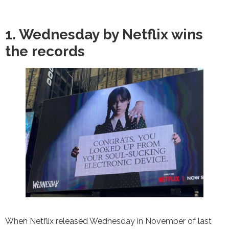
1. Wednesday by Netflix wins
the records
When Netflix released Wednesday in November of last