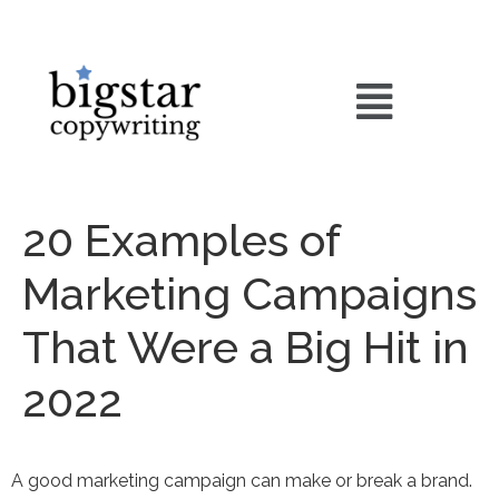
20 Examples of
Marketing Campaigns
That Were a Big Hit in
2022
A good marketing campaign can make or break a brand.