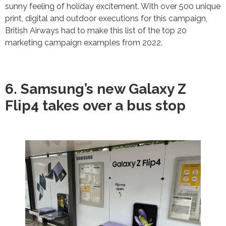
sunny feeling of holiday excitement. With over 500 unique
print, digital and outdoor executions for this campaign,
British Airways had to make this list of the top 20
marketing campaign examples from 2022.
6. Samsung’s new Galaxy Z
Flip4 takes over a bus stop