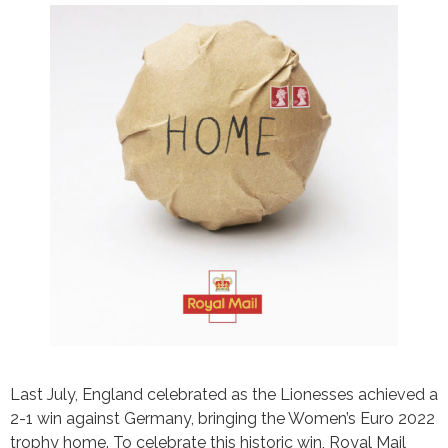
Last July, England celebrated as the Lionesses achieved a
2-1 win against Germany, bringing the Women’s Euro 2022
trophy home. To celebrate this historic win, Royal Mail