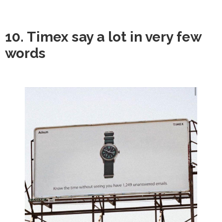
10. Timex say a lot in very few
words