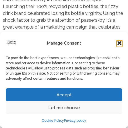
Launching their 100% recycled plastic bottles, the fizzy
drink brand celebrated losing its bottle virginity. Using the
shock factor to grab the attention of passers-by, it’s a
great example of a marketing campaign that celebrates
the importance of sustainable initiatives. The move was
part of a
wider programme
the parent company of the
Manage Consent
brand launched the year before to achieve new green
policies on their packaging, waste, water and sourcing. I
To provide the best experiences, we use technologies like cookies to
really like how Irn Bru is transparent with its progress, and
store and/or access device information. Consenting to these
this campaign sets a great precedent that brands should
technologies will allow us to process data such as browsing behaviour
or unique IDs on this site. Not consenting or withdrawing consent, may
be starting and joining in on conversations around
adversely affect certain features and functions.
sustainability.
Accept
16. Lidl sings “Head, shoulders,
Let me choose
knees and toes”
Cookie Policy
Privacy policy