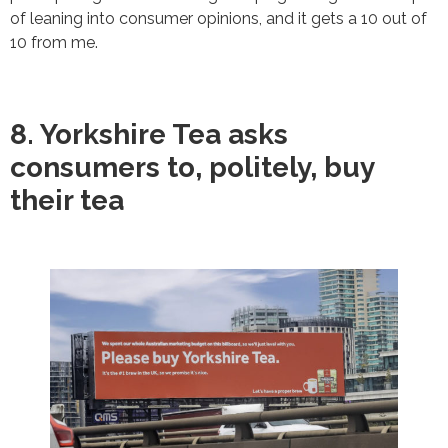
of leaning into consumer opinions, and it gets a 10 out of
10 from me.
8. Yorkshire Tea asks
consumers to, politely, buy
their tea