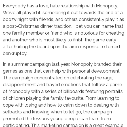
Everybody has a love, hate relationship with Monopoly.
We’ve all played it; some bring it out towards the end of a
boozy night with friends, and others consistently play it as
a post-Christmas dinner tradition. I bet you can name that
one family member or friend who is notorious for cheating
and another who is most likely to finish the game early
after hurling the board up in the air in response to forced
bankruptcy.
In a summer campaign last year, Monopoly branded their
games as one that can help with personal development.
The campaign concentrated on celebrating the rage,
disappointment and frayed emotions that follow a game
of Monopoly with a series of billboards featuring portraits
of children playing the family favourite. From learning to
cope with losing and how to calm down to dealing with
setbacks and knowing when to let go, the campaign
promoted the lessons young people can learn from
participating. This marketing campaign is a great example