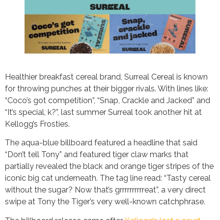
Healthier breakfast cereal brand, Surreal Cereal is known
for throwing punches at their bigger rivals. With lines like:
“Coco’s got competition”, “Snap, Crackle and Jacked” and
“It’s special, k?”, last summer Surreal took another hit at
Kellogg’s Frosties.
The aqua-blue billboard featured a headline that said
“Don’t tell Tony” and featured tiger claw marks that
partially revealed the black and orange tiger stripes of the
iconic big cat underneath. The tag line read: “Tasty cereal
without the sugar? Now that’s grrrrrrrrrreat”, a very direct
swipe at Tony the Tiger’s very well-known catchphrase.