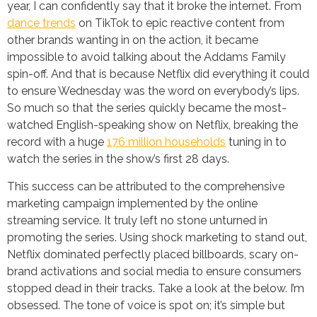
year, I can confidently say that it broke the internet. From
dance trends
on TikTok to epic reactive content from
other brands wanting in on the action, it became
impossible to avoid talking about the Addams Family
spin-off. And that is because Netflix did everything it could
to ensure Wednesday was the word on everybody’s lips.
So much so that the series quickly became the most-
watched English-speaking show on Netflix, breaking the
record with a huge
176 million households
tuning in to
watch the series in the show’s first 28 days.
This success can be attributed to the comprehensive
marketing campaign implemented by the online
streaming service. It truly left no stone unturned in
promoting the series. Using shock marketing to stand out,
Netflix dominated perfectly placed billboards, scary on-
brand activations and social media to ensure consumers
stopped dead in their tracks. Take a look at the below. I’m
obsessed. The tone of voice is spot on; it’s simple but