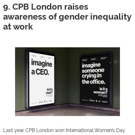
9. CPB London raises
awareness of gender inequality
at work
Last year, CPB London won International Women’s Day