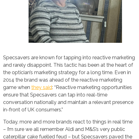
Specsavers are known for tapping into reactive marketing
and rarely disappoint. This tactic has been at the heart of
the optician’s marketing strategy for a long time. Even in
2014 the brand was ahead of the reactive marketing
game when
they said
: “Reactive marketing opportunities
ensure that Specsavers can tap into real-time
conversation nationally and maintain a relevant presence
in-front of UK consumers.”
Today, more and more brands react to things in real time
– I’m sure we all remember Aldi and M&S’s very public
caterpillar cake fuelled feud – but Specsavers paved the