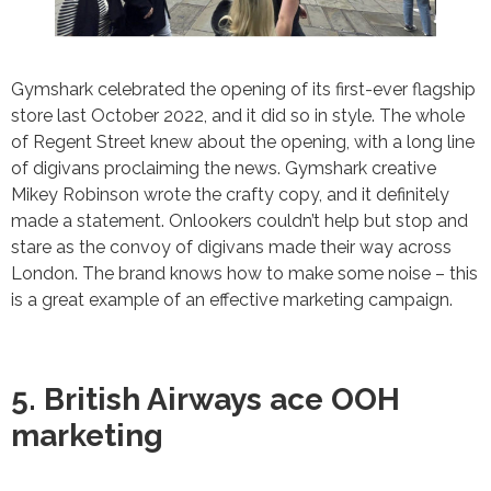
Gymshark celebrated the opening of its first-ever flagship
store last October 2022, and it did so in style. The whole
of Regent Street knew about the opening, with a long line
of digivans proclaiming the news. Gymshark creative
Mikey Robinson wrote the crafty copy, and it definitely
made a statement. Onlookers couldn’t help but stop and
stare as the convoy of digivans made their way across
London. The brand knows how to make some noise – this
is a great example of an effective marketing campaign.
5. British Airways ace OOH
marketing