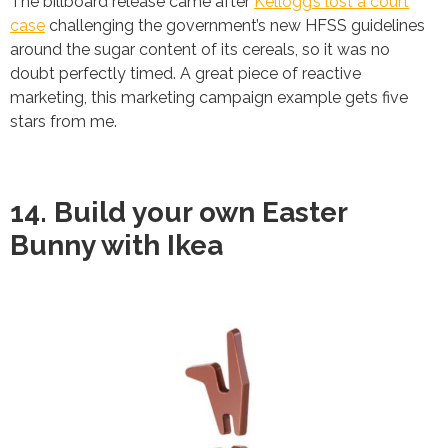
The billboard release came after
Kellogg’s lost a court
case
challenging the government’s new HFSS guidelines
around the sugar content of its cereals, so it was no
doubt perfectly timed. A great piece of reactive
marketing, this marketing campaign example gets five
stars from me.
14. Build your own Easter
Bunny with Ikea