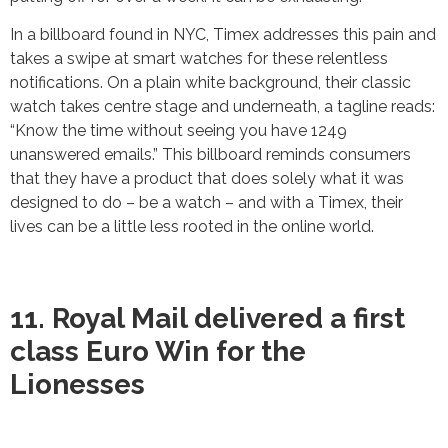
In a billboard found in NYC, Timex addresses this pain and
takes a swipe at smart watches for these relentless
notifications. On a plain white background, their classic
watch takes centre stage and underneath, a tagline reads:
“Know the time without seeing you have 1249
unanswered emails.” This billboard reminds consumers
that they have a product that does solely what it was
designed to do – be a watch – and with a Timex, their
lives can be a little less rooted in the online world.
11. Royal Mail delivered a first
class Euro Win for the
Lionesses