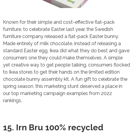
Known for their simple and cost-effective flat-pack
furniture, to celebrate Easter last year, the Swedish
furniture company released a flat-pack Easter bunny.
Made entirely of milk chocolate, instead of releasing a
standard Easter egg, Ikea did what they do best and gave
consumers one they could make themselves. A simple
yet creative way to get people talking, consumers flocked
to Ikea stores to get their hands on the limited edition
chocolate bunny assembly kit. A fun gift to celebrate the
spring season, this marketing stunt deserved a place in
our top marketing campaign examples from 2022
rankings.
15. Irn Bru 100% recycled