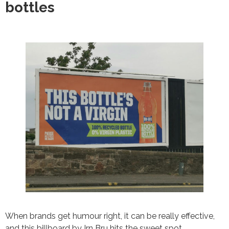
bottles
When brands get humour right, it can be really effective,
and this billboard by Irn Bru hits the sweet spot.