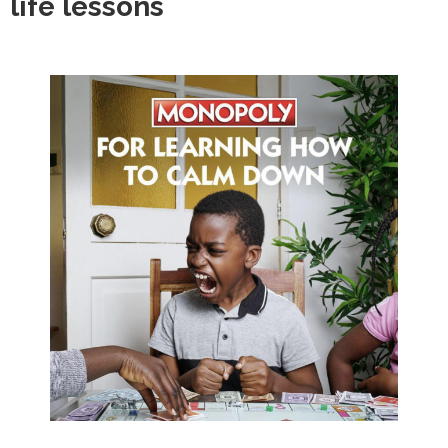
life lessons