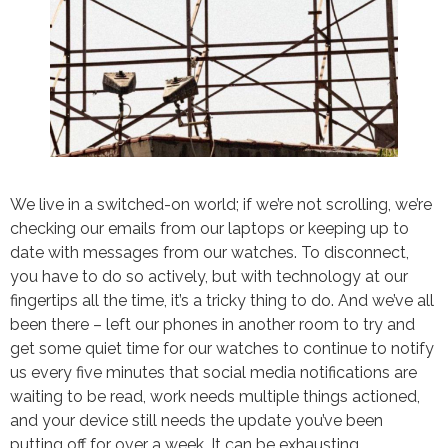
We live in a switched-on world; if we’re not scrolling, we’re
checking our emails from our laptops or keeping up to
date with messages from our watches. To disconnect,
you have to do so actively, but with technology at our
fingertips all the time, it’s a tricky thing to do. And we’ve all
been there – left our phones in another room to try and
get some quiet time for our watches to continue to notify
us every five minutes that social media notifications are
waiting to be read, work needs multiple things actioned,
and your device still needs the update you’ve been
putting off for over a week. It can be exhausting.