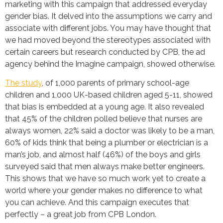
marketing with this campaign that addressed everyday
gender bias. It delved into the assumptions we carry and
associate with different jobs. You may have thought that
we had moved beyond the stereotypes associated with
certain careers but research conducted by CPB, the ad
agency behind the Imagine campaign, showed otherwise.
The study
, of 1,000 parents of primary school-age
children and 1,000 UK-based children aged 5-11, showed
that bias is embedded at a young age. It also revealed
that 45% of the children polled believe that nurses are
always women, 22% said a doctor was likely to be a man,
60% of kids think that being a plumber or electrician is a
man’s job, and almost half (46%) of the boys and girls
surveyed said that men always make better engineers.
This shows that we have so much work yet to create a
world where your gender makes no difference to what
you can achieve. And this campaign executes that
perfectly – a great job from CPB London.