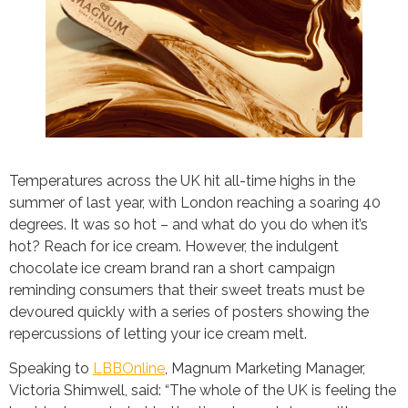
Temperatures across the UK hit all-time highs in the
summer of last year, with London reaching a soaring 40
degrees. It was so hot – and what do you do when it’s
hot? Reach for ice cream. However, the indulgent
chocolate ice cream brand ran a short campaign
reminding consumers that their sweet treats must be
devoured quickly with a series of posters showing the
repercussions of letting your ice cream melt.
Speaking to
LBBOnline
, Magnum Marketing Manager,
Victoria Shimwell, said: “The whole of the UK is feeling the