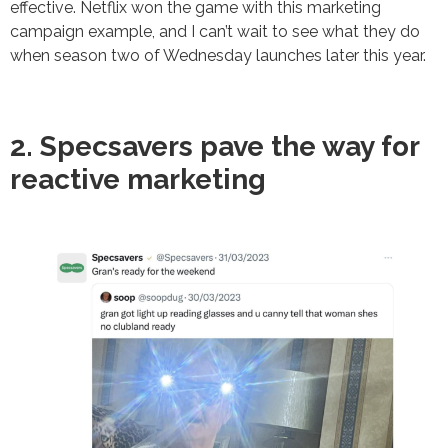
effective. Netflix won the game with this marketing
campaign example, and I can’t wait to see what they do
when season two of Wednesday launches later this year.
2. Specsavers pave the way for
reactive marketing