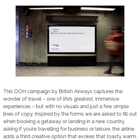
This OOH campaign by British Airways captures the
wonder of travel – one of life’s greatest, immersive
experiences – but with no visuals and just a few simple
lines of copy. Inspired by the forms we are asked to fill out
when booking a getaway or landing in a new country,
asking if you’re travelling for business or leisure, the airline
adds a third creative option that evokes that toasty warm,