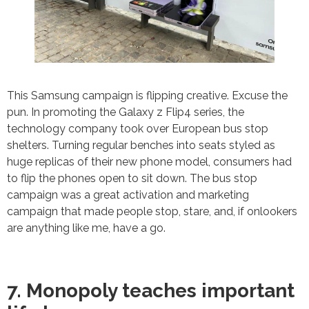
This Samsung campaign is flipping creative. Excuse the
pun. In promoting the Galaxy z Flip4 series, the
technology company took over European bus stop
shelters. Turning regular benches into seats styled as
huge replicas of their new phone model, consumers had
to flip the phones open to sit down. The bus stop
campaign was a great activation and marketing
campaign that made people stop, stare, and, if onlookers
are anything like me, have a go.
7. Monopoly teaches important