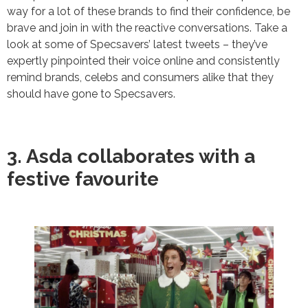
way for a lot of these brands to find their confidence, be
brave and join in with the reactive conversations. Take a
look at some of Specsavers’ latest tweets – they’ve
expertly pinpointed their voice online and consistently
remind brands, celebs and consumers alike that they
should have gone to Specsavers.
3. Asda collaborates with a
festive favourite