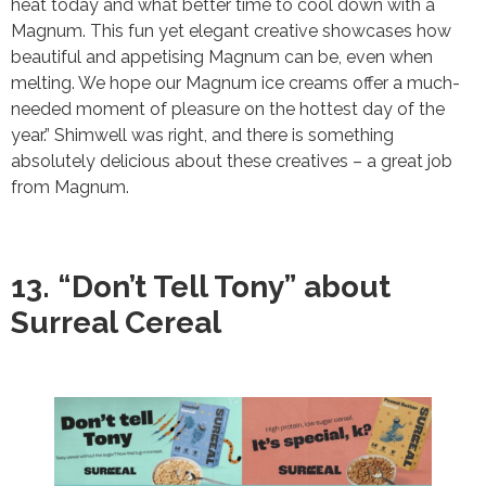
heat today and what better time to cool down with a
Magnum. This fun yet elegant creative showcases how
beautiful and appetising Magnum can be, even when
melting. We hope our Magnum ice creams offer a much-
needed moment of pleasure on the hottest day of the
year.” Shimwell was right, and there is something
absolutely delicious about these creatives – a great job
from Magnum.
13. “Don’t Tell Tony” about
Surreal Cereal