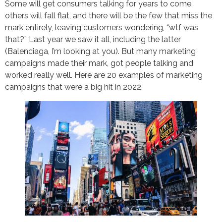
Some will get consumers talking for years to come,
others will fall flat, and there will be the few that miss the
mark entirely, leaving customers wondering, “wtf was
that?” Last year we saw it all, including the latter
(Balenciaga, I’m looking at you). But many marketing
campaigns made their mark, got people talking and
worked really well. Here are 20 examples of marketing
campaigns that were a big hit in 2022.