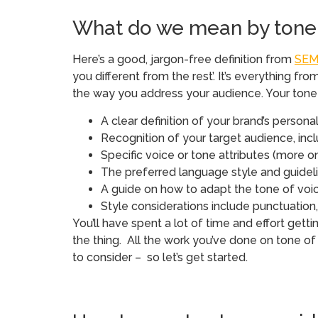
What do we mean by tone 
Here’s a good, jargon-free definition from
SEM
you different from the rest’. It’s everything
the way you address your audience. Your tone 
A clear definition of your brand’s persona
Recognition of your target audience, in
Specific voice or tone attributes (more on
The preferred language style and guidelin
A guide on how to adapt the tone of voi
Style considerations include punctuatio
You’ll have spent a lot of time and effort gettin
the thing. All the work you’ve done on tone of
to consider – so let’s get started.