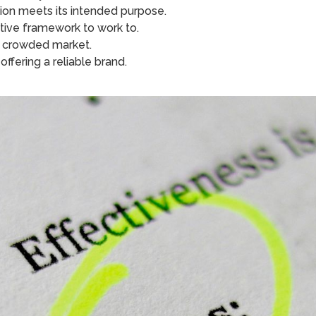
tion meets its intended purpose.
ctive framework to work to.
n a crowded market.
ffering a reliable brand.