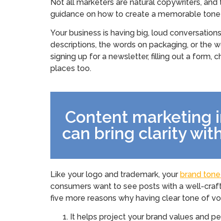
Not all marketers are natural copywriters, and
guidance on how to create a memorable tone t
Your business is having big, loud conversation
descriptions, the words on packaging, or the 
signing up for a newsletter, filling out a form
places too.
Content marketing 
can bring clarity wi
Like your logo and trademark, your
brand tone
consumers want to see posts with a well-craft
five more reasons why having clear tone of voi
It helps project your brand values and pe