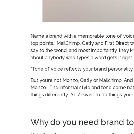
Name a brand with a memorable tone of voice. 
top points. MailChimp, Oatly and First Dire
say to the world, and most importantly, they
about anybody who types a word gets it right.
“Tone of voice reflects your brand personalit
But you’re not Monzo, Oatly or Mailchimp. And
Monzo. The informal style and tone come natural
things differently. You’ll want to do things you
Why do you need brand ton