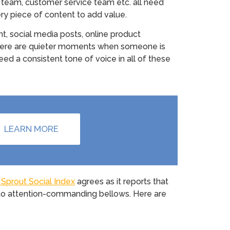
s team, customer service team etc. all need
y piece of content to add value.
t, social media posts, online product
t there are quieter moments when someone is
eed a consistent tone of voice in all of these
LEARN MORE
Sprout Social Index
agrees as it reports that
into attention-commanding bellows. Here are