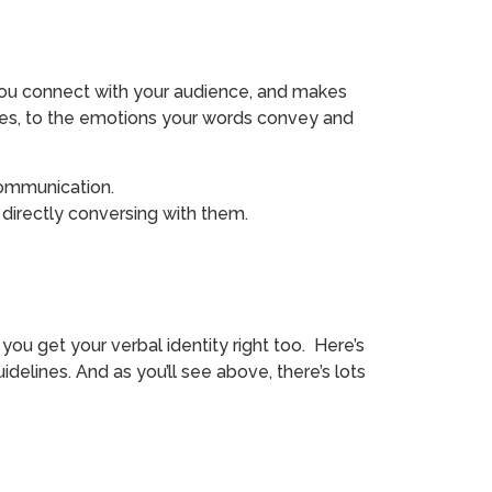
s you connect with your audience, and makes
nces, to the emotions your words convey and
 communication.
directly conversing with them.
t you get your verbal identity right too. Here’s
elines. And as you’ll see above, there’s lots