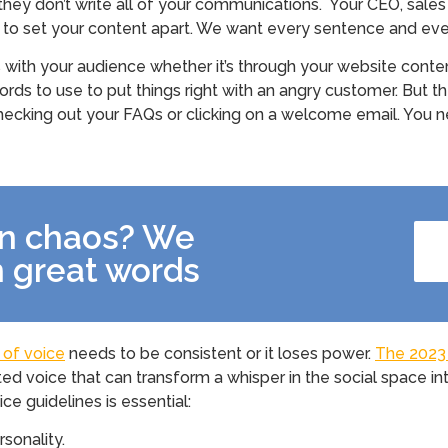
 they don’t write all of your communications. Your CEO, sale
o set your content apart. We want every sentence and ever
s with your audience whether it’s through your website conten
words to use to put things right with an angry customer. Bu
, checking out your FAQs or clicking on a welcome email. You n
in chaos? We
th great words
 of voice
needs to be consistent or it loses power.
The 2023 
ed voice that can transform a whisper in the social space 
ce guidelines is essential:
rsonality.