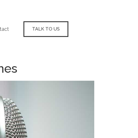
tact
TALK TO US
nes