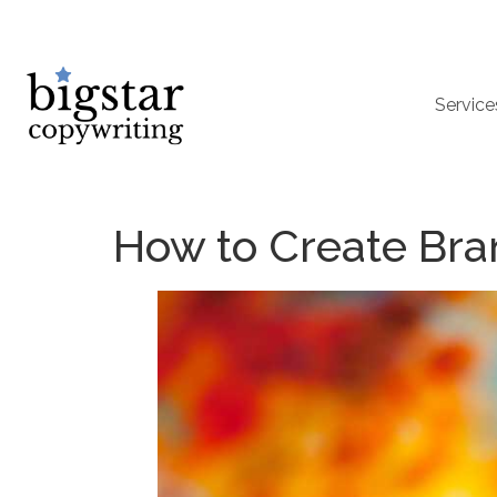
Service
How to Create Bra