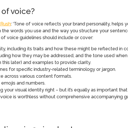
of voice?
Rush
: ‘Tone of voice reflects your brand personality, help
 from the words you use and the way you structure your sente
of voice guidelines should include or cover:
lity, including its traits and how these might be reflected in
cluding how they may be addressed, and the tone used when 
 this later) and examples to provide clarity.
es for specific industry-related terminology or jargon.
ce across various content formats.
n, emojis and numbers.
g your visual identity right – but it’s equally as important tha
 voice is worthless without comprehensive accompanying guid