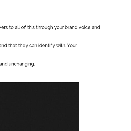
s to all of this through your brand voice and
and that they can identify with. Your
t and unchanging.