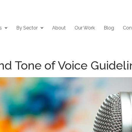
s
By Sector
About
Our Work
Blog
Con
nd Tone of Voice Guideli