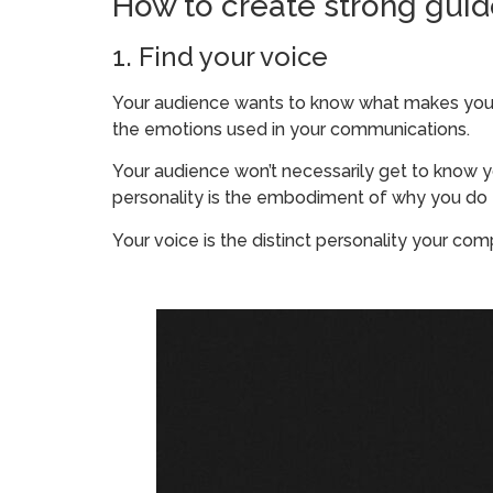
How to create strong guide
1. Find your voice
Your audience wants to know what makes your 
the emotions used in your communications.
Your audience won’t necessarily get to know you
personality is the embodiment of why you do
Your voice is the distinct personality your co