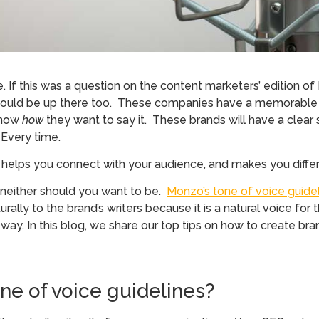
If this was a question on the content marketers’ edition o
ct would be up there too. These companies have a memorabl
 know
how
they want to say it. These brands will have a clear 
 Every time.
y, helps you connect with your audience, and makes you diffe
 neither should you want to be.
Monzo’s tone of voice guide
ly to the brand’s writers because it is a natural voice for t
r way. In this blog, we share our top tips on how to create br
e of voice guidelines?