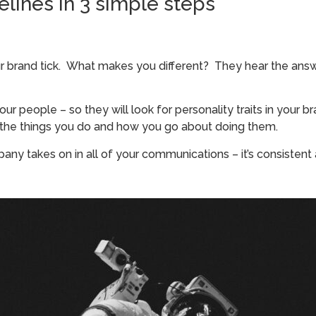
lines in 3 simple steps
brand tick. What makes you different? They hear the answer
r people – so they will look for personality traits in your br
 the things you do and how you go about doing them.
mpany takes on in all of your communications – it’s consisten