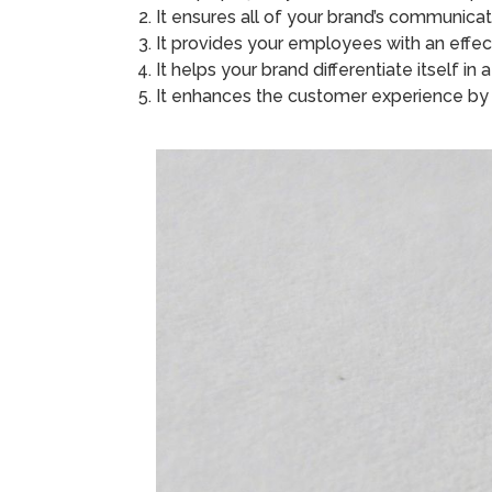
It ensures all of your brand’s communica
It provides your employees with an effe
It helps your brand differentiate itself i
It enhances the customer experience by o