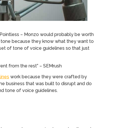
f Pointless – Monzo would probably be worth
e tone because they know what they want to
set of tone of voice guidelines so that just
rent from the rest” – SEMrush
lines
work because they were crafted by
he business that was built to disrupt and do
and tone of voice guidelines.