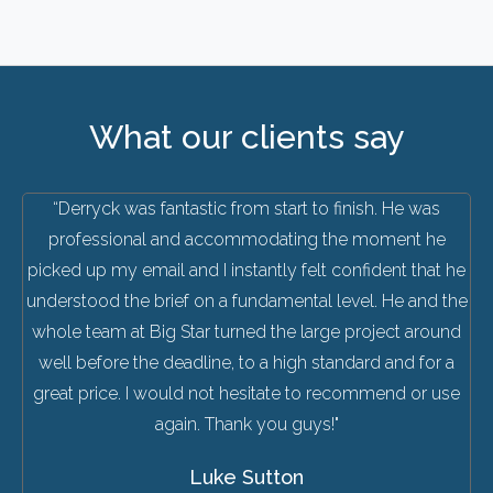
What our clients say
“Derryck was fantastic from start to finish. He was
professional and accommodating the moment he
picked up my email and I instantly felt confident that he
understood the brief on a fundamental level. He and the
whole team at Big Star turned the large project around
well before the deadline, to a high standard and for a
great price. I would not hesitate to recommend or use
again. Thank you guys!"
Luke Sutton