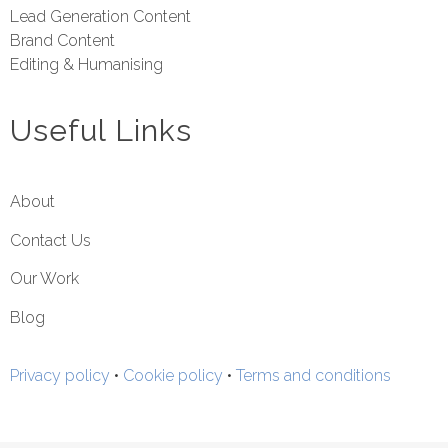
Lead Generation Content
Brand Content
Editing & Humanising
Useful Links
About
Contact Us
Our Work
Blog
Privacy policy
•
Cookie policy
•
Terms and conditions