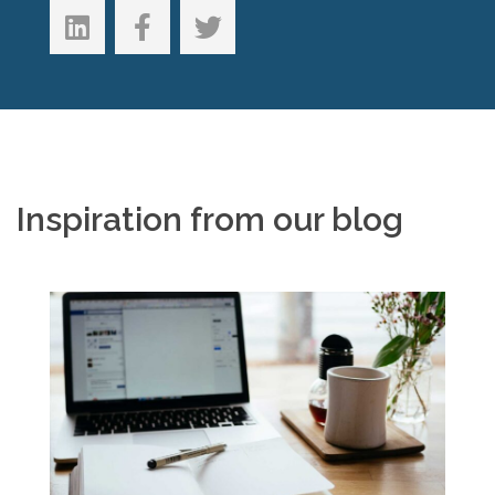
Inspiration from our blog