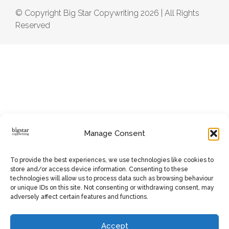
© Copyright Big Star Copywriting 2026 | All Rights
Reserved
Manage Consent
To provide the best experiences, we use technologies like cookies to
store and/or access device information. Consenting to these
technologies will allow us to process data such as browsing behaviour
or unique IDs on this site. Not consenting or withdrawing consent, may
adversely affect certain features and functions.
Accept