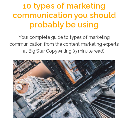
10 types of marketing
communication you should
probably be using
Your complete guide to types of marketing
communication from the content marketing experts
at Big Star Copywriting (9 minute read).