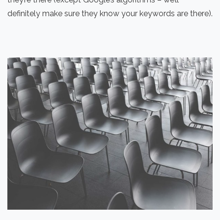
definitely make sure they know your keywords are there).