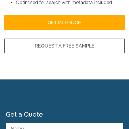
Optimised for search with metadata included
GET IN TOUCH
REQUEST A FREE SAMPLE
Get a Quote