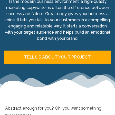
In the modern business environment, a high-quality
marketing copywriter is often the difference between
success and failure. Great copy gives your business a
voice. It lets you talk to your customers in a compelling,
engaging and relatable way. It starts a conversation
with your target audience and helps build an emotional
bond with your brand.
TELL US ABOUT YOUR PROJECT
Abstract enough for you? Oh, you want something