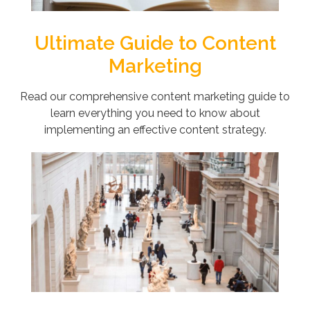
Ultimate Guide to Content
Marketing
Read our comprehensive content marketing guide to
learn everything you need to know about
implementing an effective content strategy.