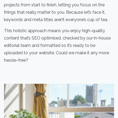
projects from start to finish, letting you focus on the
things that really matter to you. Because let’s face it,
keywords and meta titles aren’t everyone’s cup of tea.
This holistic approach means you enjoy high-quality
content that’s SEO optimised, checked by our in-house
editorial team and formatted so it’s ready to be
uploaded to your website. Could we make it any more
hassle-free?