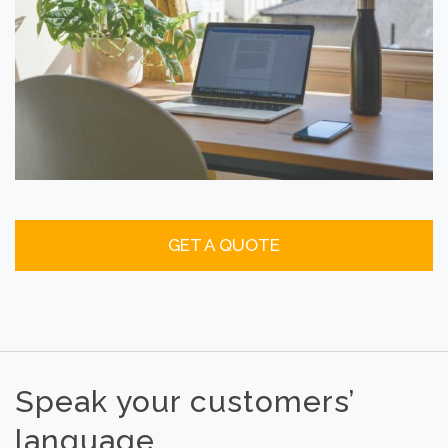
GET A QUOTE
Speak your customers’
language