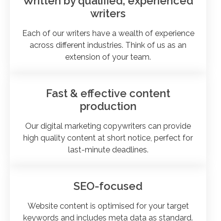
Written by qualified, experienced
writers
Each of our writers have a wealth of experience
across different industries. Think of us as an
extension of your team.
Fast & effective content
production
Our digital marketing copywriters can provide
high quality content at short notice, perfect for
last-minute deadlines.
SEO-focused
Website content is optimised for your target
keywords and includes meta data as standard.