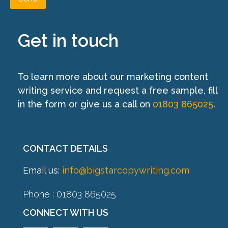
Get in touch
To learn more about our marketing content
writing service and request a free sample, fill
in the form or give us a call on
01803 865025
.
CONTACT DETAILS
Email us:
info@bigstarcopywriting.com
Phone : 01803 865025
CONNECT WITH US