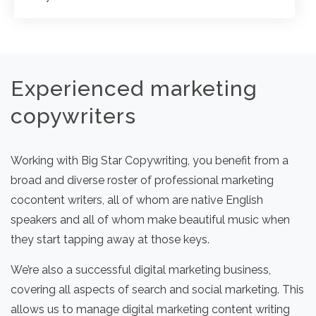
Experienced marketing
copywriters
Working with Big Star Copywriting, you benefit from a
broad and diverse roster of professional marketing
cocontent writers, all of whom are native English
speakers and all of whom make beautiful music when
they start tapping away at those keys.
We’re also a successful digital marketing business,
covering all aspects of search and social marketing. This
allows us to manage digital marketing content writing