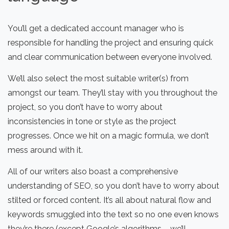
You’ll get a dedicated account manager who is
responsible for handling the project and ensuring quick
and clear communication between everyone involved.
We’ll also select the most suitable writer(s) from
amongst our team. They’ll stay with you throughout the
project, so you don’t have to worry about
inconsistencies in tone or style as the project
progresses. Once we hit on a magic formula, we don’t
mess around with it.
All of our writers also boast a comprehensive
understanding of SEO, so you don’t have to worry about
stilted or forced content. It’s all about natural flow and
keywords smuggled into the text so no one even knows
they’re there (except Google’s algorithms – we’ll