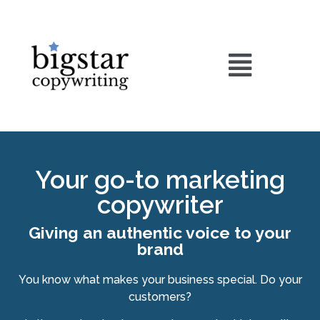
Your go-to marketing
copywriter
Giving an authentic voice to your
brand
You know what makes your business special. Do your
customers?