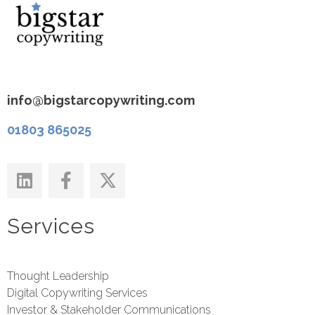
info@bigstarcopywriting.com
01803 865025
Services
Thought Leadership
Digital Copywriting Services
Investor & Stakeholder Communications