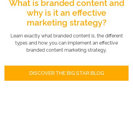
What is branded content and
why is it an effective
marketing strategy?
Learn exactly what branded content is, the different
types and how you can implement an effective
branded content marketing strategy.
DISCOVER THE BIG STAR BLOG