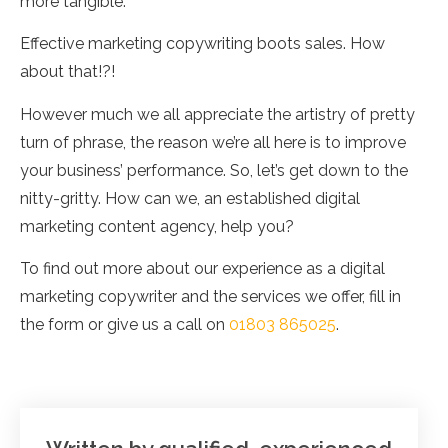
more tangible.
Effective marketing copywriting boots sales. How
about that!?!
However much we all appreciate the artistry of pretty
turn of phrase, the reason we’re all here is to improve
your business’ performance. So, let’s get down to the
nitty-gritty. How can we, an established digital
marketing content agency, help you?
To find out more about our experience as a digital
marketing copywriter and the services we offer, fill in
the form or give us a call on
01803 865025
.