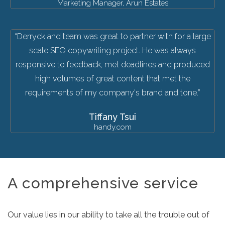
Marketing Manager, Arun Estates
“Derryck and team was great to partner with for a large
scale SEO copywriting project. He was always
responsive to feedback, met deadlines and produced
high volumes of great content that met the
requirements of my company's brand and tone.”
Tiffany Tsui
handy.com
A comprehensive service
Our value lies in our ability to take all the trouble out of