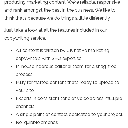
producing marketing content. We’re reliable, responsive
and rank amongst the best in the business. We like to
think that’s because we do things a little differently.
Just take a look at all the features included in our
copywriting service.
All content is written by UK native marketing
copywriters with SEO expertise
In-house, rigorous editorial team for a snag-free
process
Fully formatted content that’s ready to upload to
your site
Experts in consistent tone of voice across multiple
channels
A single point of contact dedicated to your project
No-quibble amends