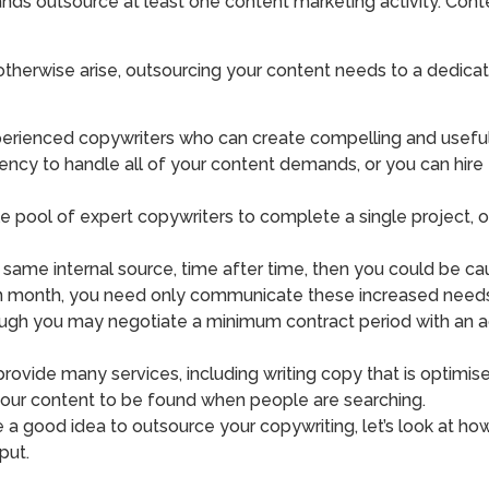
ds outsource at least one content marketing activity. Conte
otherwise arise, outsourcing your content needs to a dedica
perienced copywriters who can create compelling and useful
gency to handle all of your content demands, or you can hire
le pool of expert copywriters to complete a single project, 
 same internal source, time after time, then you could be ca
on month, you need only communicate these increased needs t
ough you may negotiate a minimum contract period with an age
rovide many services, including writing copy that is optimis
 your content to be found when people are searching.
good idea to outsource your copywriting, let’s look at how y
put.