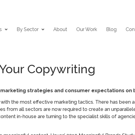
s
By Sector
About
Our Work
Blog
Con
Your Copywriting
 marketing strategies and consumer expectations on b
th the most effective marketing tactics. There has been a
s from all sectors are now required to create an unparalleled
content in-house are turning to the specialist skills of agen