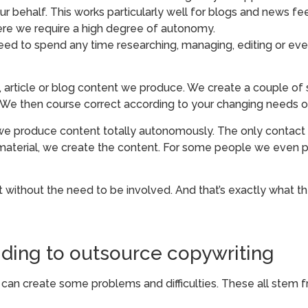
 behalf. This works particularly well for blogs and news fee
re we require a high degree of autonomy.
need to spend any time researching, managing, editing or eve
 article or blog content we produce. We create a couple of 
 We then course correct according to your changing needs o
e produce content totally autonomously. The only contact 
e material, we create the content. For some people we even 
t without the need to be involved. And that’s exactly what th
ding to outsource copywriting
is can create some problems and difficulties. These all stem