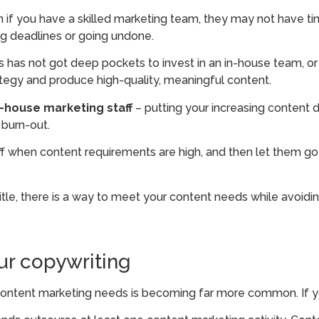
 if you have a skilled marketing team, they may not have t
ng deadlines or going undone.
ss has not got deep pockets to invest in an in-house team, o
rategy and produce high-quality, meaningful content.
house marketing staff
– putting your increasing content 
 burn-out.
taff when content requirements are high, and then let them 
itle, there is a way to meet your content needs while avoid
ur copywriting
content marketing needs is becoming far more common. If y