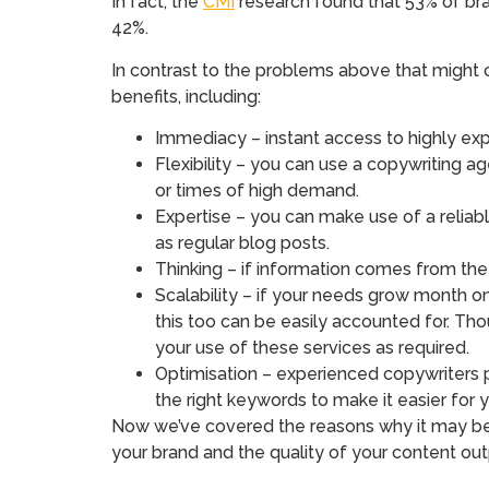
In fact, the
CMI
research found that 53% of bran
42%.
In contrast to the problems above that might 
benefits, including:
Immediacy – instant access to highly ex
Flexibility – you can use a copywriting a
or times of high demand.
Expertise – you can make use of a reliab
as regular blog posts.
Thinking – if information comes from the
Scalability – if your needs grow month 
this too can be easily accounted for. Th
your use of these services as required.
Optimisation – experienced copywriters p
the right keywords to make it easier for
Now we’ve covered the reasons why it may be a 
your brand and the quality of your content out