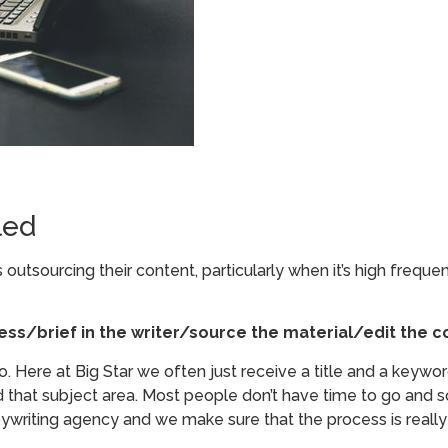
led
utsourcing their content, particularly when it’s high frequ
ess/brief in the writer/source the material/edit the c
. Here at Big Star we often just receive a title and a keyword 
 that subject area. Most people don’t have time to go and sou
pywriting agency and we make sure that the process is really