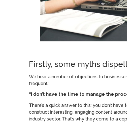
Firstly, some myths dispel
We hear a number of objections to businesses o
frequent:
“I don’t have the time to manage the proc
There’s a quick answer to this: you don’t have to
construct interesting, engaging content around
industry sector. That’s why they come to a co