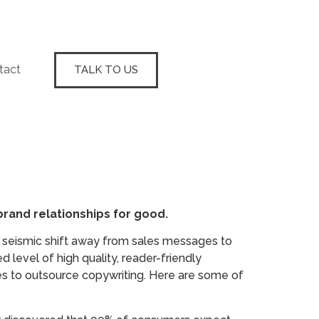
tact
TALK TO US
rand relationships for good.
 seismic shift away from sales messages to
 level of high quality, reader-friendly
cies to outsource copywriting. Here are some of