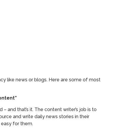
ency like news or blogs. Here are some of most
ontent”
– and that’s it. The content writer’s job is to
rce and write daily news stories in their
 easy for them.