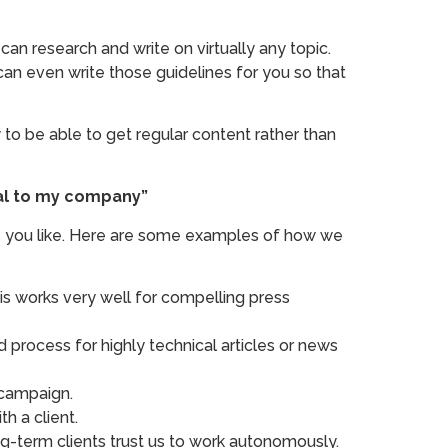
an research and write on virtually any topic.
can even write those guidelines for you so that
to be able to get regular content rather than
ntal to my company”
 as you like. Here are some examples of how we
is works very well for compelling press
od process for highly technical articles or news
 campaign.
h a client.
ng-term clients trust us to work autonomously.