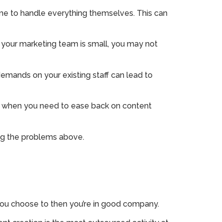
ime to handle everything themselves. This can
r your marketing team is small, you may not
demands on your existing staff can lead to
go when you need to ease back on content
ing the problems above.
ou choose to then you’re in good company.