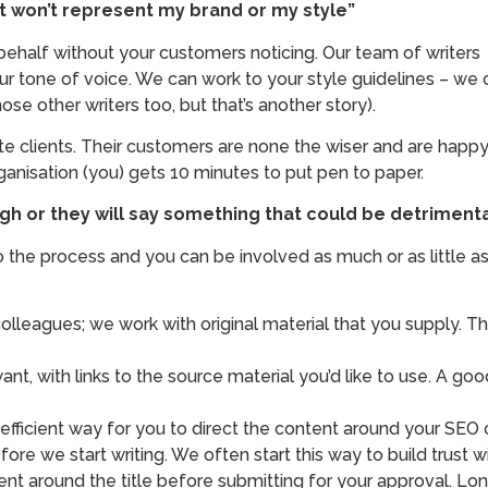
 it won’t represent my brand or my style”
half without your customers noticing. Our team of writers c
r tone of voice. We can work to your style guidelines – we 
se other writers too, but that’s another story).
e clients. Their customers are none the wiser and are happy 
rganisation (you) gets 10 minutes to put pen to paper.
nough or they will say something that could be detrime
nto the process and you can be involved as much or as little
lleagues; we work with original material that you supply. Th
ant, with links to the source material you’d like to use. A go
 efficient way for you to direct the content around your SEO
re we start writing. We often start this way to build trust wit
ent around the title before submitting for your approval. Lo