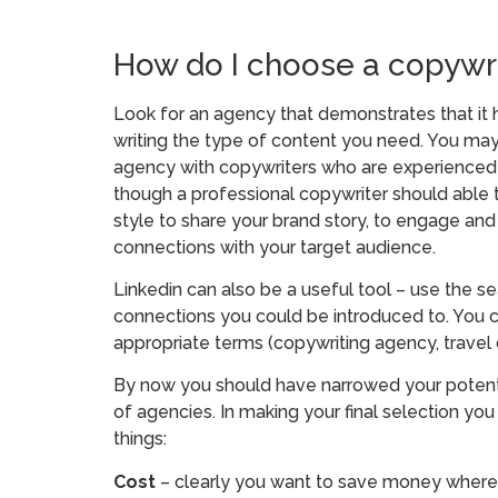
How do I choose a copywr
Look for an agency that demonstrates that it h
writing the type of content you need. You may
agency with copywriters who are experienced in
though a professional copywriter should able to
style to share your brand story, to engage an
connections with your target audience.
Linkedin can also be a useful tool – use the se
connections you could be introduced to. You c
appropriate terms (copywriting agency, travel
By now you should have narrowed your potenti
of agencies. In making your final selection y
things:
Cost
– clearly you want to save money wherev