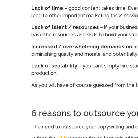
Lack of time
– good content takes time. Even
lead to other important marketing tasks missi
Lack of talent / resources
– if your busine
have the resources and skills to build your st
Increased / overwhelming demands on in-
diminishing quality and morale, and potentially
Lack of scalability
– you can’t simply hire s
production.
As you will have of course guessed from the t
6 reasons to outsource yo
The need to outsource your copywriting and 