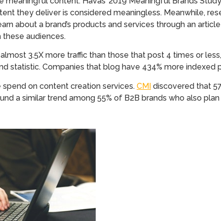
 meaningful content. Havas’ 2019 Meaningful Brands Stud
tent they deliver is considered meaningless. Meanwhile, re
rn about a brand’s products and services through an article 
h these audiences.
lmost 3.5X more traffic than those that post 4 times or less
cond statistic. Companies that blog have 434% more indexed 
 spend on content creation services.
CMI
discovered that 57
und a similar trend among 55% of B2B brands who also plan 