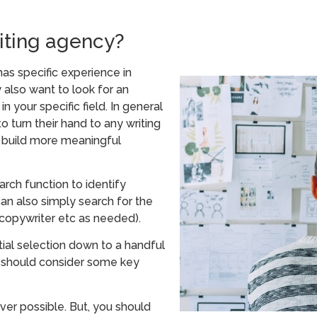
iting agency?
as specific experience in
 also want to look for an
 your specific field. In general
 turn their hand to any writing
d build more meaningful
arch function to identify
an also simply search for the
 copywriter etc as needed).
al selection down to a handful
ou should consider some key
er possible. But, you should