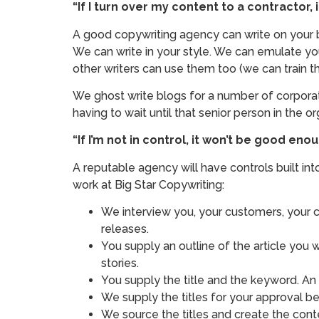
“If I turn over my content to a contractor,
A good copywriting agency can write on your be
We can write in your style. We can emulate you
other writers can use them too (we can train tho
We ghost write blogs for a number of corporat
having to wait until that senior person in the o
“If I’m not in control, it won’t be good e
A reputable agency will have controls built i
work at Big Star Copywriting:
We interview you, your customers, your co
releases.
You supply an outline of the article you w
stories.
You supply the title and the keyword. An
We supply the titles for your approval befo
We source the titles and create the cont