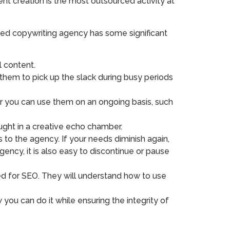
nt creation is the most outsourced activity at
ted copywriting agency has some significant
 content.
 them to pick up the slack during busy periods
or you can use them on an ongoing basis, such
ught in a creative echo chamber.
o the agency. If your needs diminish again,
ncy, it is also easy to discontinue or pause
ed for SEO. They will understand how to use
ou can do it while ensuring the integrity of