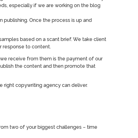
ds, especially if we are working on the blog
n publishing. Once the process is up and
samples based on a scant brief. We take client
r response to content.
we receive from them is the payment of our
publish the content and then promote that
e right copywriting agency can deliver.
 from two of your biggest challenges – time