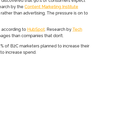
y discovered that 90% of consumers expect
search by the
Content Marketing Institute
rather than advertising. The pressure is on to
, according to
HubSpot
. Research by
Tech
pages than companies that don’t.
% of B2C marketers planned to increase their
to increase spend.