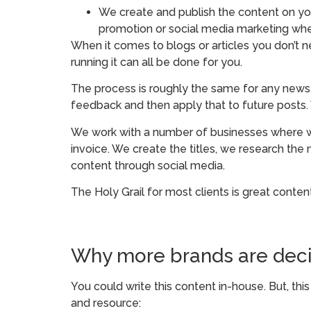
We create and publish the content on your
promotion or social media marketing whe
When it comes to blogs or articles you don’t 
running it can all be done for you.
The process is roughly the same for any news,
feedback and then apply that to future posts.
We work with a number of businesses where w
invoice. We create the titles, we research th
content through social media.
The Holy Grail for most clients is great conten
Why more brands are deci
You could write this content in-house. But, th
and resource: