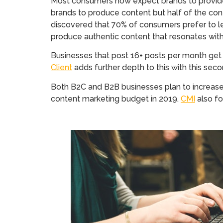
Most consumers now expect brands to provide
brands to produce content but half of the con
discovered that 70% of consumers prefer to lea
produce authentic content that resonates wit
Businesses that post 16+ posts per month get a
Client
adds further depth to this with this se
Both B2C and B2B businesses plan to increase
content marketing budget in 2019.
CMI
also fo