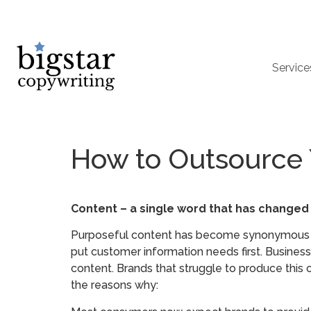
Service
How to Outsource 
Content – a single word that has changed
Purposeful content has become synonymous wi
put customer information needs first. Businesse
content. Brands that struggle to produce this 
the reasons why: