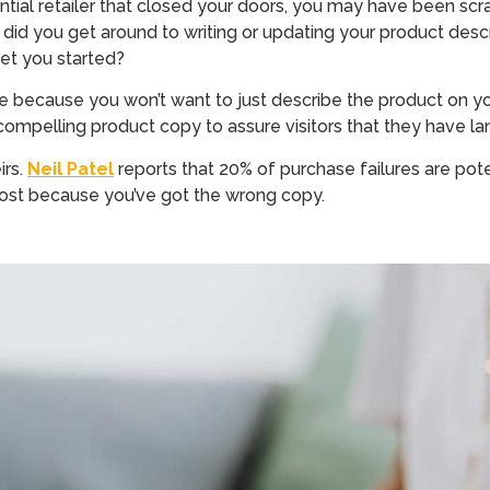
al retailer that closed your doors, you may have been scramb
 did you get around to writing or updating your product de
et you started?
here because you won’t want to just describe the product on
pelling product copy to assure visitors that they have lan
irs.
Neil
Patel
reports that 20% of purchase failures are pote
e lost because you’ve got the wrong copy.