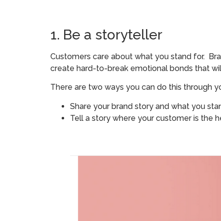
1. Be a storyteller
Customers care about what you stand for. Bra
create hard-to-break emotional bonds that wi
There are two ways you can do this through yo
Share your brand story and what you sta
Tell a story where your customer is the h