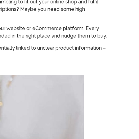
ling to fit out your online shop and fulfil
scriptions? Maybe you need some high
 your website or eCommerce platform. Every
ded in the right place and nudge them to buy.
ntially linked to unclear product information –