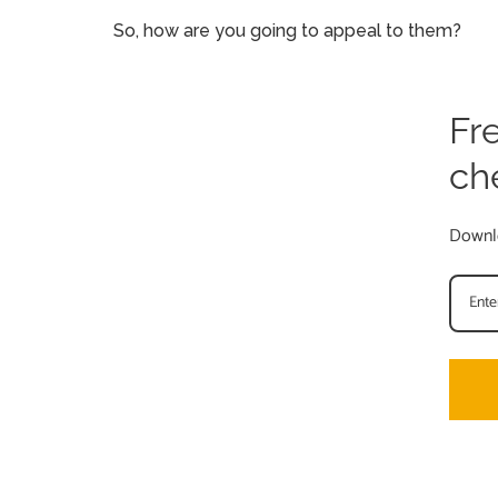
So, how are you going to appeal to them?
Fr
ch
Downlo