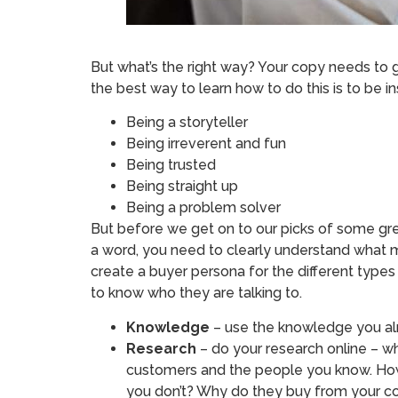
But what’s the right way? Your copy needs to 
the best way to learn how to do this is to be i
Being a storyteller
Being irreverent and fun
Being trusted
Being straight up
Being a problem solver
But before we get on to our picks of some gre
a word, you need to clearly understand what 
create a buyer persona for the different types
to know who they are talking to.
Knowledge
– use the knowledge you al
Research
– do your research online – wh
customers and the people you know. How
you don’t? Why do they buy from your c