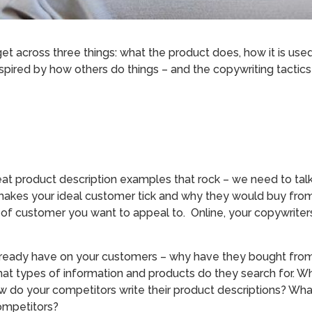
get across three things: what the product does, how it is u
nspired by how others do things – and the copywriting tactic
at product description examples that rock – we need to tal
makes your ideal customer tick and why they would buy fro
 of customer you want to appeal to. Online, your copywriter
ready have on your customers – why have they bought from
at types of information and products do they search for. Wha
 do your competitors write their product descriptions? Wh
ompetitors?