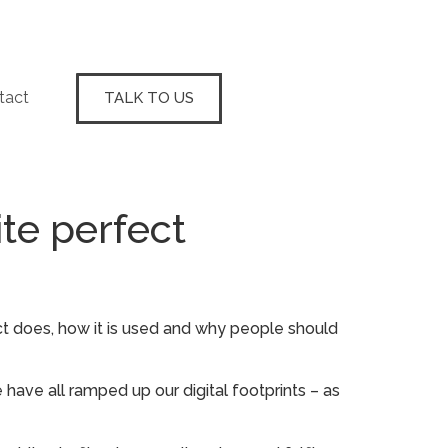
tact
TALK TO US
te perfect
ct does, how it is used and why people should
 have all ramped up our digital footprints – as