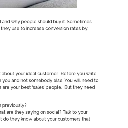
sed and why people should buy it. Sometimes
s they use to increase conversion rates by:
k about your ideal customer. Before you write
m you and not somebody else. You will need to
s are your best ‘sales’ people. But they need
 previously?
t are they saying on social? Talk to your
at do they know about your customers that