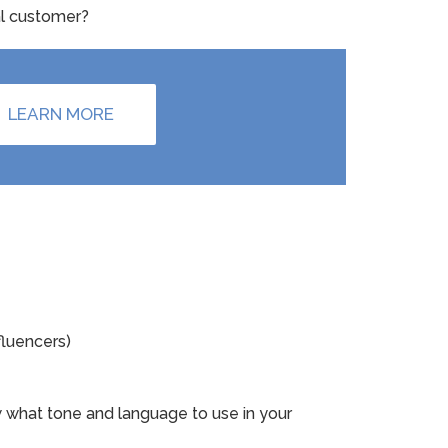
eal customer?
LEARN MORE
fluencers)
w what tone and language to use in your