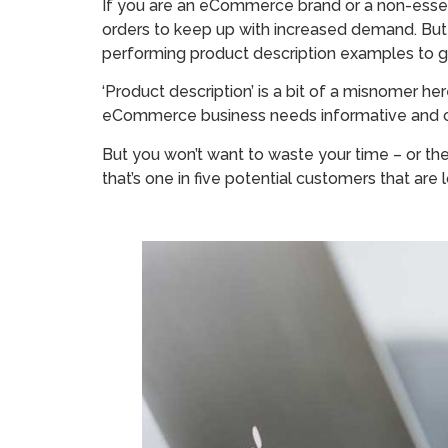
If you are an eCommerce brand or a non-essenti
orders to keep up with increased demand. But
performing product description examples to g
‘Product description’ is a bit of a misnomer 
eCommerce business needs informative and com
But you won’t want to waste your time – or the
that’s one in five potential customers that ar