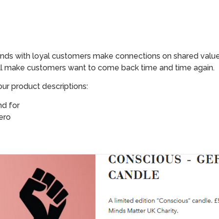
nds with loyal customers make connections on shared values
ll make customers want to come back time and time again.
ur product descriptions:
nd for
ero