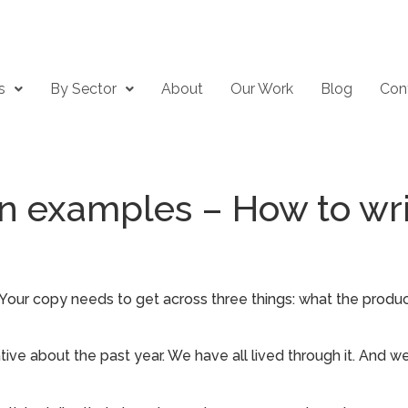
s
By Sector
About
Our Work
Blog
Con
n examples – How to wri
. Your copy needs to get across three things: what the produ
ive about the past year. We have all lived through it. And we