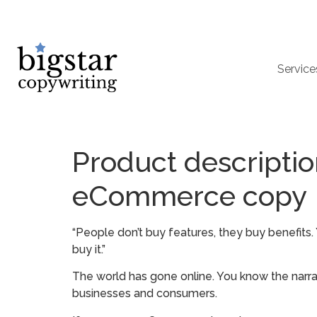
Service
Product descriptio
eCommerce copy
“People don’t buy features, they buy benefits
buy it.”
The world has gone online. You know the narrat
businesses and consumers.