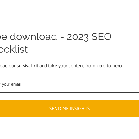
ee download - 2023 SEO
ecklist
ad our survival kit and take your content from zero to hero.
SEND ME INSIGHTS