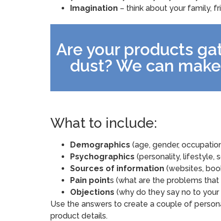
Imagination
– think about your family, f
Are your products gat
dust? We can make
What to include:
Demographics
(age, gender, occupation, 
Psychographics
(personality, lifestyle, s
Sources of information
(websites, book
Pain point
s (what are the problems that
Objections
(why do they say no to your 
Use the answers to create a couple of persona
product details.