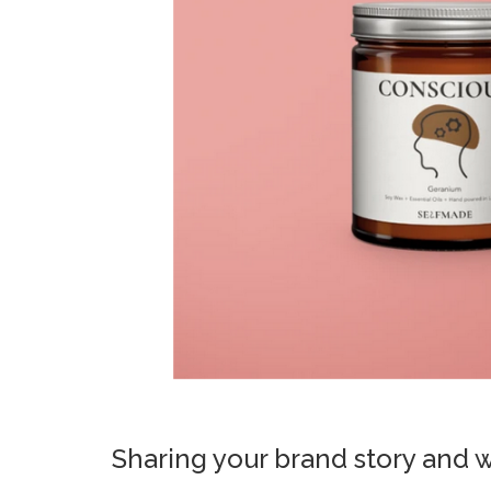
Sharing your brand story and 