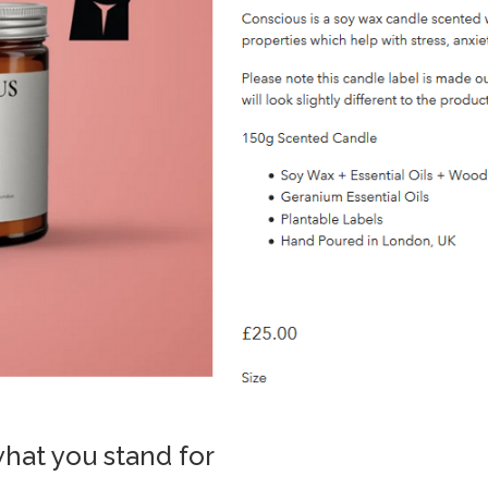
what you stand for