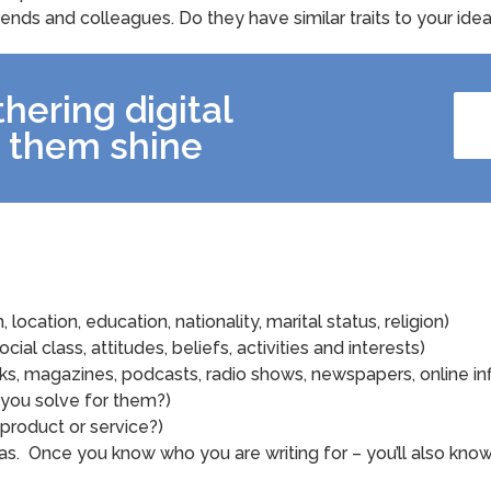
riends and colleagues. Do they have similar traits to your id
hering digital
 them shine
location, education, nationality, marital status, religion)
ocial class, attitudes, beliefs, activities and interests)
s, magazines, podcasts, radio shows, newspapers, online in
 you solve for them?)
product or service?)
s. Once you know who you are writing for – you’ll also kno