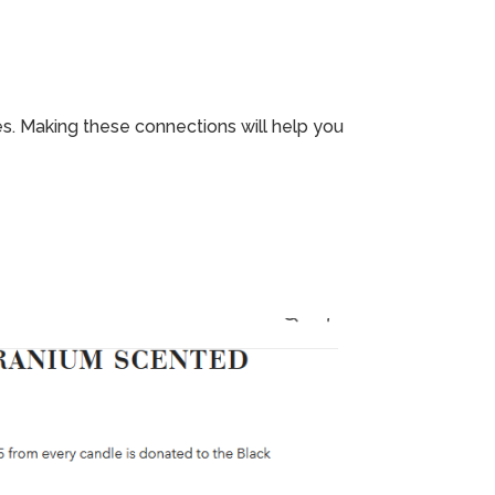
. Making these connections will help you