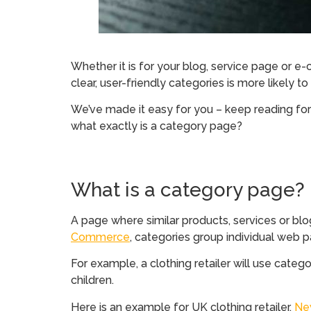
Whether it is for your blog, service page or e
clear, user-friendly categories is more likely t
We’ve made it easy for you – keep reading for
what exactly is a category page?
What is a category page?
A page where similar products, services or blo
Commerce
, categories group individual web 
For example, a clothing retailer will use categ
children.
Here is an example for UK clothing retailer,
Ne