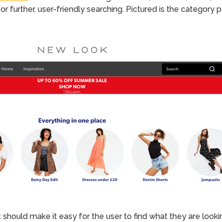
r further, user-friendly searching. Pictured is the category
 should make it easy for the user to find what they are looki