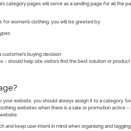
ite’s category pages will serve as a landing page for all the p
 for women’s clothing, you will be greeted by:
types
 a customer’s buying decision
 – should help site visitors find the best solution or product
page?
 your website, you should always assign it to a category. So
lothing websites when there is a sale or promotion active –
 website.
h and keep user intent in mind when organising and tagging 