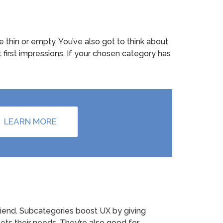
thin or empty. You’ve also got to think about
t first impressions. If your chosen category has
LEARN MORE
friend. Subcategories boost UX by giving
eets their needs. They’re also good for