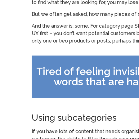
to find what they are looking for, you may lose
But we often get asked, how many pieces of 
And the answer is: some. For category page SE
UX first – you don’t want potential customers b
only one or two products or posts, perhaps th
Tired of feeling invis
words that are ha
Using subcategories
If you have lots of content that needs organis
customers the ability to filter through your pr