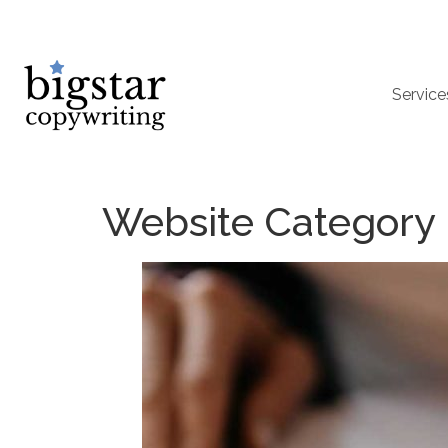
Service
Website Category