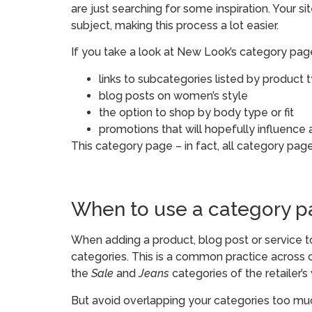
are just searching for some inspiration. Your s
subject, making this process a lot easier.
If you take a look at New Look’s category page
links to subcategories listed by product 
blog posts on women’s style
the option to shop by body type or fit
promotions that will hopefully influence
This category page – in fact, all category pages
When to use a category 
When adding a product, blog post or service to
categories. This is a common practice across c
the
Sale
and
Jeans
categories of the retailer’s
But avoid overlapping your categories too muc