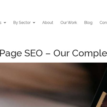
s
By Sector
About
Our Work
Blog
Con
 Page SEO – Our Comple