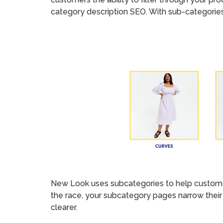
category description SEO. With sub-categories
New Look uses subcategories to help customers
the race, your subcategory pages narrow their 
clearer.