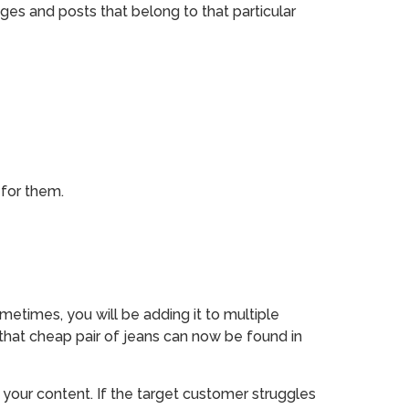
ages and posts that belong to that particular
 for them.
metimes, you will be adding it to multiple
 that cheap pair of jeans can now be found in
your content. If the target customer struggles