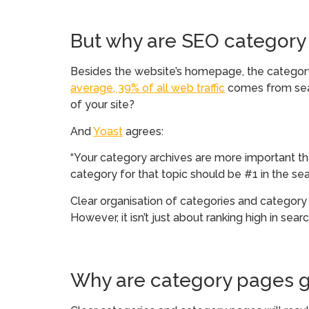
But why are SEO category
Besides the website’s homepage, the category 
average, 39% of all web traffic
comes from sear
of your site?
And
Yoast
agrees:
“Your category archives are more important than
category for that topic should be #1 in the sear
Clear organisation of categories and category 
However, it isn’t just about ranking high in sea
Why are category pages g