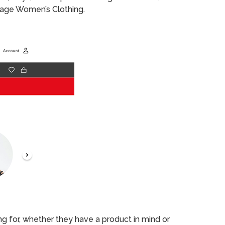
 page Women’s Clothing.
ng for, whether they have a product in mind or