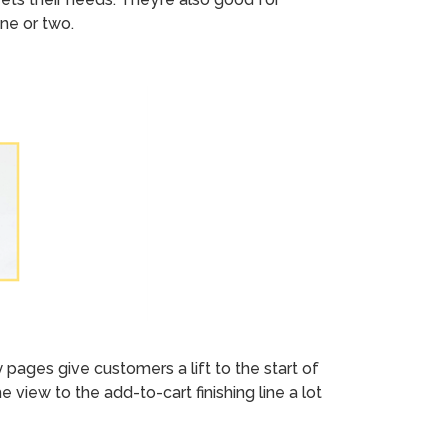
ne or two.
ages give customers a lift to the start of
view to the add-to-cart finishing line a lot