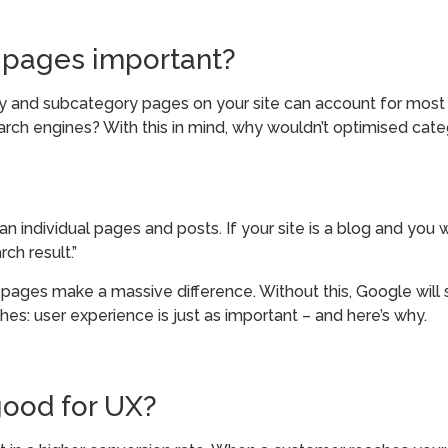
 pages important?
and subcategory pages on your site can account for most of
ch engines? With this in mind, why wouldn’t optimised categ
 individual pages and posts. If your site is a blog and you wr
ch result.”
pages make a massive difference. Without this, Google will st
rches: user experience is just as important – and here’s why.
ood for UX?