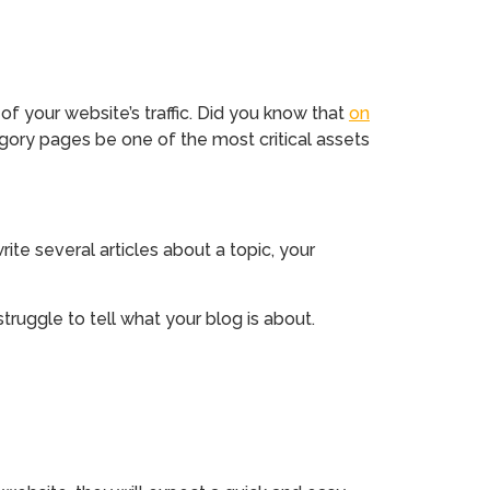
 your website’s traffic. Did you know that
on
ory pages be one of the most critical assets
ite several articles about a topic, your
ruggle to tell what your blog is about.