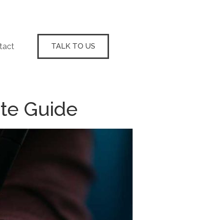
tact
TALK TO US
te Guide