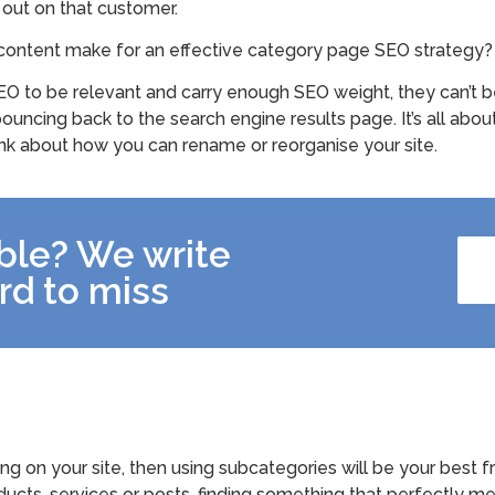
 out on that customer.
content make for an effective category page SEO strategy?
O to be relevant and carry enough SEO weight, they can’t be 
ouncing back to the search engine results page. It’s all abou
ink about how you can rename or reorganise your site.
ible? We write
rd to miss
ing on your site, then using subcategories will be your best 
oducts, services or posts, finding something that perfectly m