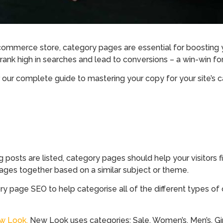
-commerce store, category pages are essential for boosting y
o rank high in searches and lead to conversions – a win-win fo
 our complete guide to mastering your copy for your site’s 
g posts are listed, category pages should help your visitors
pages together based on a similar subject or theme.
ory page SEO to help categorise all of the different types of
w Look.
New Look uses categories: Sale, Women’s, Men’s, Girls,