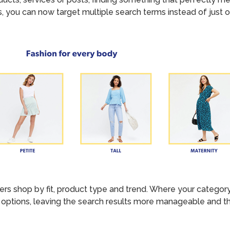
, you can now target multiple search terms instead of just o
 shop by fit, product type and trend. Where your category p
options, leaving the search results more manageable and the 