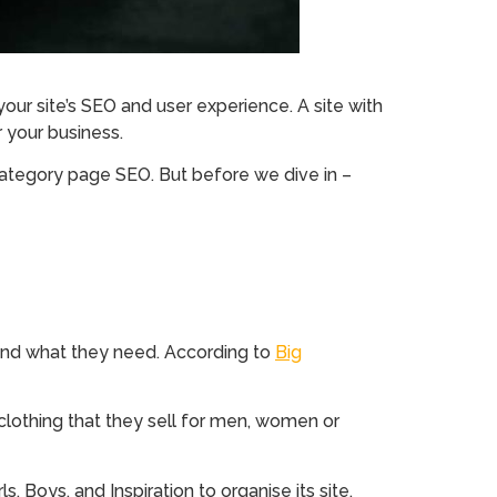
our site’s SEO and user experience. A site with
r your business.
category page SEO. But before we dive in –
 find what they need. According to
Big
 clothing that they sell for men, women or
 Boys, and Inspiration to organise its site,