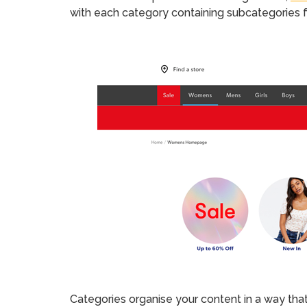
with each category containing subcategories fo
Categories organise your content in a way that