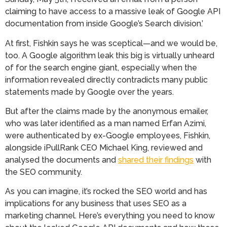
claiming to have access to a massive leak of Google API
documentation from inside Google’s Search division.’
At first, Fishkin says he was sceptical—and we would be,
too. A Google algorithm leak this big is virtually unheard
of for the search engine giant, especially when the
information revealed directly contradicts many public
statements made by Google over the years.
But after the claims made by the anonymous emailer,
who was later identified as a man named Erfan Azimi,
were authenticated by ex-Google employees, Fishkin,
alongside iPullRank CEO Michael King, reviewed and
analysed the documents and
shared their findings
with
the SEO community.
As you can imagine, it’s rocked the SEO world and has
implications for any business that uses SEO as a
marketing channel. Here’s everything you need to know