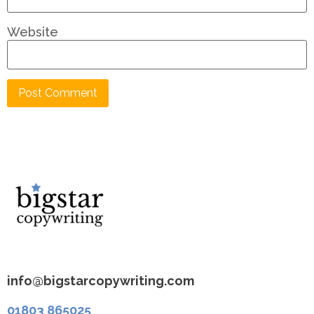
Website
info@bigstarcopywriting.com
01803 865025