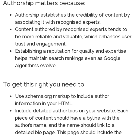
Authorship matters because:
Authorship establishes the credibility of content by
associating it with recognised experts.
Content authored by recognised experts tends to
be more reliable and valuable, which enhances user
trust and engagement.
Establishing a reputation for quality and expertise
helps maintain search rankings even as Google
algorithms evolve​.
To get this right you need to:
Use schema.org markup to include author
information in your HTML.
Include detailed author bios on your website. Each
piece of content should have a byline with the
author’s name, and the name should link to a
detailed bio page. This page should include the