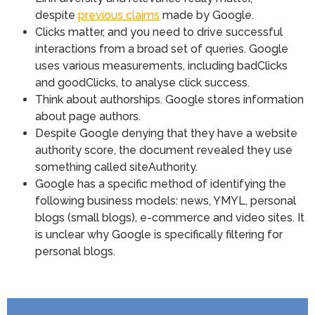
despite
previous claims
made by Google.
Clicks matter, and you need to drive successful
interactions from a broad set of queries. Google
uses various measurements, including badClicks
and goodClicks, to analyse click success.
Think about authorships. Google stores information
about page authors.
Despite Google denying that they have a website
authority score, the document revealed they use
something called siteAuthority.
Google has a specific method of identifying the
following business models: news, YMYL, personal
blogs (small blogs), e-commerce and video sites. It
is unclear why Google is specifically filtering for
personal blogs.