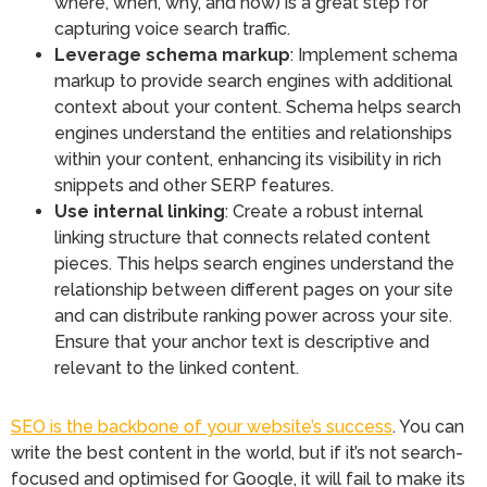
where, when, why, and how) is a great step for
capturing voice search traffic.
Leverage schema markup
: Implement schema
markup to provide search engines with additional
context about your content. Schema helps search
engines understand the entities and relationships
within your content, enhancing its visibility in rich
snippets and other SERP features.
Use internal linking
: Create a robust internal
linking structure that connects related content
pieces. This helps search engines understand the
relationship between different pages on your site
and can distribute ranking power across your site.
Ensure that your anchor text is descriptive and
relevant to the linked content.
SEO is the backbone of your website’s success
. You can
write the best content in the world, but if it’s not search-
focused and optimised for Google, it will fail to make its