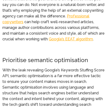
say you can do. Not everyone is a natural-born writer, and
that’s why employing the help of an external copywriting
agency can make all the difference.
Professional
copywriters
can help craft well-researched articles,
manage author contributions across various platforms,
and maintain a consistent voice and style, all of which are
crucial when working with
Google’s EEAT algorithm
.
Prioritise semantic optimisation
With the leak revealing Google’s Keywords Stuffing Score
API, semantic optimisation is a far more effective tactic
to ensure your content makes moves in search.
Semantic optimisation involves using language and
structure that helps search engines better understand
the context and intent behind your content, aligning with
the tech giant’s shift toward understanding search