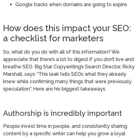
Google tracks when domains are going to expire.
How does this impact your SEO:
a checklist for marketers
So, what do you do with all of this information? We
appreciate that there’s a lot to digest if you don’t live and
breathe SEO. Big Star Copywriting’s Search Director, Ricky
Marshall, says: “This leak tells SEOs what they already
knew while confirming many things that were previously
speculation”. Here are his biggest takeaways.
Authorship is incredibly important
People invest time in people, and consistently sharing
content by a specific writer can help you grow a loyal