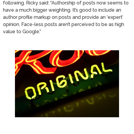
following. Ricky said: “Authorship of posts now seems to
have a much bigger weighting. It’s good to include an
author profile markup on posts and provide an ‘expert’
opinion. Face-less posts aren’t perceived to be as high
value to Google.”