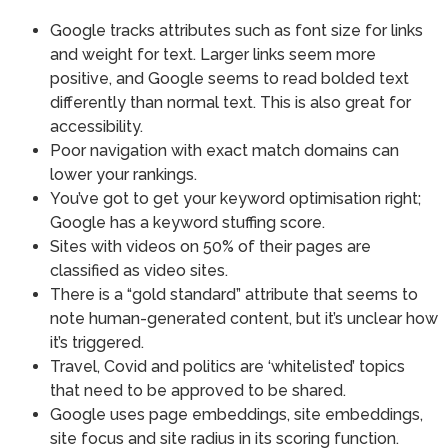
Google tracks attributes such as font size for links
and weight for text. Larger links seem more
positive, and Google seems to read bolded text
differently than normal text. This is also great for
accessibility.
Poor navigation with exact match domains can
lower your rankings.
You’ve got to get your keyword optimisation right;
Google has a keyword stuffing score.
Sites with videos on 50% of their pages are
classified as video sites.
There is a “gold standard” attribute that seems to
note human-generated content, but it’s unclear how
it’s triggered.
Travel, Covid and politics are ‘whitelisted’ topics
that need to be approved to be shared.
Google uses page embeddings, site embeddings,
site focus and site radius in its scoring function.