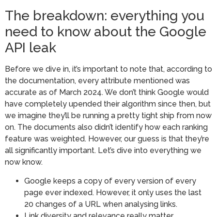
The breakdown: everything you
need to know about the Google
API leak
Before we dive in, it’s important to note that, according to
the documentation, every attribute mentioned was
accurate as of March 2024. We don’t think Google would
have completely upended their algorithm since then, but
we imagine they’ll be running a pretty tight ship from now
on. The documents also didn’t identify how each ranking
feature was weighted. However, our guess is that they’re
all significantly important. Let’s dive into everything we
now know.
Google keeps a copy of every version of every
page ever indexed. However, it only uses the last
20 changes of a URL when analysing links.
Link diversity and relevance really matter,