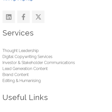
Services
Thought Leadership
Digital Copywriting Services
Investor & Stakeholder Communications
Lead Generation Content
Brand Content
Editing & Humanising
Useful Links