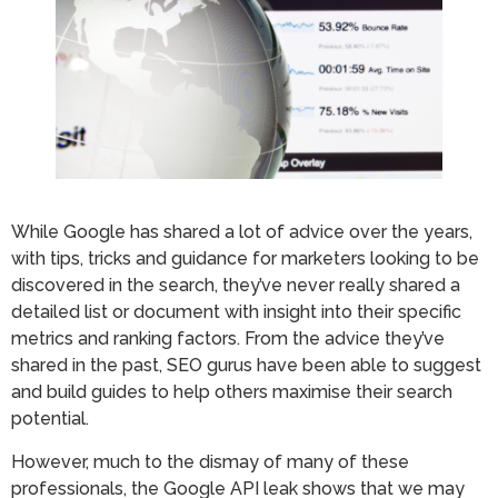
While Google has shared a lot of advice over the years,
with tips, tricks and guidance for marketers looking to be
discovered in the search, they’ve never really shared a
detailed list or document with insight into their specific
metrics and ranking factors. From the advice they’ve
shared in the past, SEO gurus have been able to suggest
and build guides to help others maximise their search
potential.
However, much to the dismay of many of these
professionals, the Google API leak shows that we may