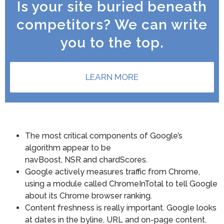
Is your site buried beneath
competitors? We can write
you to the top.
LEARN MORE
The most critical components of Google’s
algorithm appear to be
navBoost, NSR and chardScores.
Google actively measures traffic from Chrome,
using a module called ChromeInTotal to tell Google
about its Chrome browser ranking.
Content freshness is really important. Google looks
at dates in the byline, URL and on-page content.