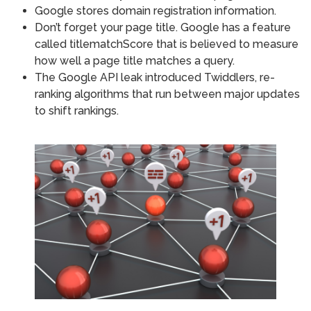
Google stores domain registration information.
Don’t forget your page title. Google has a feature
called titlematchScore that is believed to measure
how well a page title matches a query.
The Google API leak introduced Twiddlers, re-
ranking algorithms that run between major updates
to shift rankings.