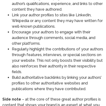
author’s qualifications, experience, and links to other
content they have authored.
Link your author profiles to sites like LinkedIn,
Wikipedia or any content they may have written for
well-known publications.
Encourage your authors to engage with their
audience through comments, social media, and
other platforms.
Regularly highlight the contributions of your authors
through features, interviews, or special sections on
your website. This not only boosts their visibility but
also reinforces their authority in their respective
fields.
Build authoritative backlinks by linking your authors’
profiles to other authoritative websites and
publications where they have contributed.
Side note
– at the core of these great author profiles is
content that shows your brand is an expert at what you