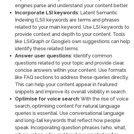
engines parse and understand your content better.
Incorporate LSI keywords
: Latent Semantic
Indexing (LSI) keywords are terms and phrases
related to your main keyword. Use LSI keywords to
provide context and depth to your content. Tools
like LSIGraph or Google’s own suggestions can help
identify these related terms.
Answer user questions
: Identify common
questions related to your topic and provide clear,
concise answers within your content. Use formats
like FAQ sections to address these queries directly.
This can help your content appear in featured
snippets and improve its overall visibility in search.
Optimise for voice search
: With the rise of voice
search, optimising content for natural language
queries is essential. Use conversational language
and long-tail keywords that reflect how people
speak. Incorporating question phrases (who, what,