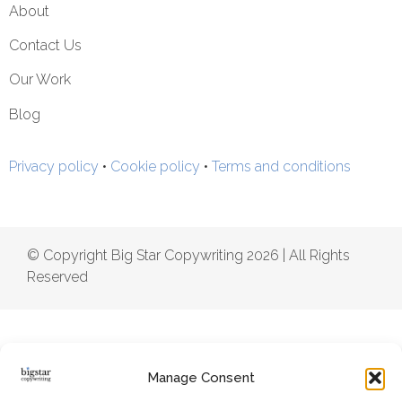
About
Contact Us
Our Work
Blog
Privacy policy
•
Cookie policy
•
Terms and conditions
© Copyright Big Star Copywriting 2026 | All Rights
Reserved
Manage Consent