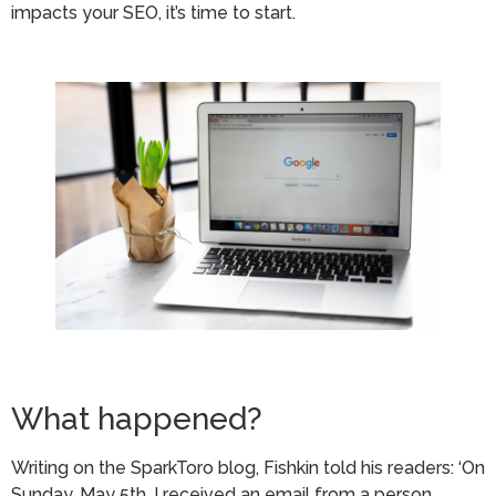
impacts your SEO, it’s time to start.
What happened?
Writing on the SparkToro blog, Fishkin told his readers: ‘On
Sunday, May 5th, I received an email from a person