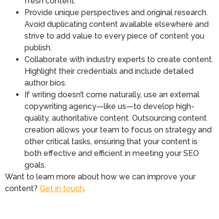
fresh content.
Provide unique perspectives and original research.
Avoid duplicating content available elsewhere and
strive to add value to every piece of content you
publish.
Collaborate with industry experts to create content.
Highlight their credentials and include detailed
author bios.
If writing doesn’t come naturally, use an external
copywriting agency—like us—to develop high-
quality, authoritative content. Outsourcing content
creation allows your team to focus on strategy and
other critical tasks, ensuring that your content is
both effective and efficient in meeting your SEO
goals.
Want to learn more about how we can improve your
content?
Get in touch
.