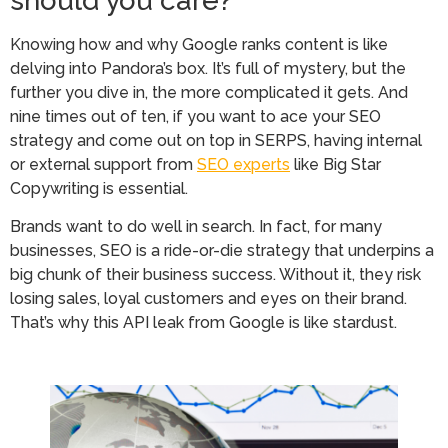
should you care?
Knowing how and why Google ranks content is like
delving into Pandora’s box. It’s full of mystery, but the
further you dive in, the more complicated it gets. And
nine times out of ten, if you want to ace your SEO
strategy and come out on top in SERPS, having internal
or external support from
SEO experts
like Big Star
Copywriting is essential.
Brands want to do well in search. In fact, for many
businesses, SEO is a ride-or-die strategy that underpins a
big chunk of their business success. Without it, they risk
losing sales, loyal customers and eyes on their brand.
That’s why this API leak from Google is like stardust.