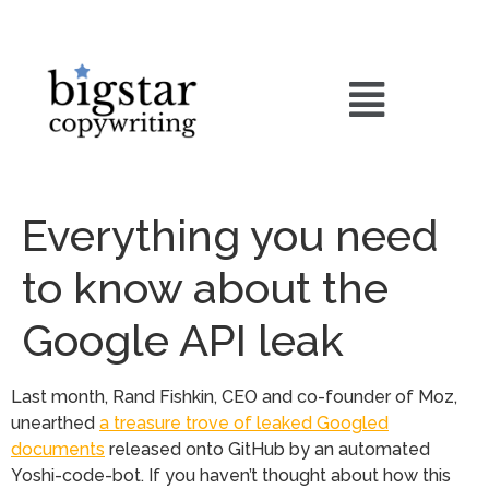
Everything you need
to know about the
Google API leak
Last month, Rand Fishkin, CEO and co-founder of Moz,
unearthed
a treasure trove of leaked Googled
documents
released onto GitHub by an automated
Yoshi-code-bot. If you haven’t thought about how this