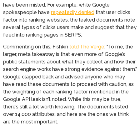
have been misled. For example, while Google
spokespeople have
repeatedly denied
that user clicks
factor into ranking websites, the leaked documents note
several types of clicks users make and suggest that they
feed into ranking pages in SERPS.
Commenting on this, Fishkin
told The Verge
: “To me, the
larger, meta takeaway is that even more of Google’s
public statements about what they collect and how their
search engine works have strong evidence against them.”
Google clapped back and advised anyone who may
have read these documents to proceed with caution, as
the weighting of each ranking factor mentioned in the
Google API leak isn’t noted. While this may be true,
there’s still a lot worth knowing. The documents listed
over 14,000 attributes, and here are the ones we think
are the most important.