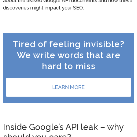
about the leaked Google API documents and how these
discoveries might impact your SEO.
Tired of feeling invisible?
We write words that are
hard to miss
LEARN MORE
Inside Google’s API leak – why