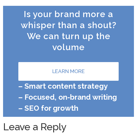
Is your brand more a
whisper than a shout?
We can turn up the
volume
LEARN MORE
– Smart content strategy
– Focused, on-brand writing
– SEO for growth
Leave a Reply