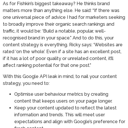
As for Fishkin’s biggest takeaway? He thinks brand
matters more than anything else. He said: “If there was
one universal piece of advice I had for marketers seeking
to broadly improve their organic search rankings and
traffic, it would be: ‘Build a notable, popular, well-
recognised brand in your space.” And to do this, your
content strategy is everything. Ricky says: ‘Websites are
rated ‘on the whole’. Even if a site has an excellent post,
if it has a lot of poor quality or unrelated content, it’ll
affect ranking potential for that one post.”
With this Google API leak in mind, to nail your content
strategy, you need to:
Optimise user behaviour metrics by creating
content that keeps users on your page longer.
Keep your content updated to reflect the latest
information and trends. This will meet user
expectations and align with Google’s preference for