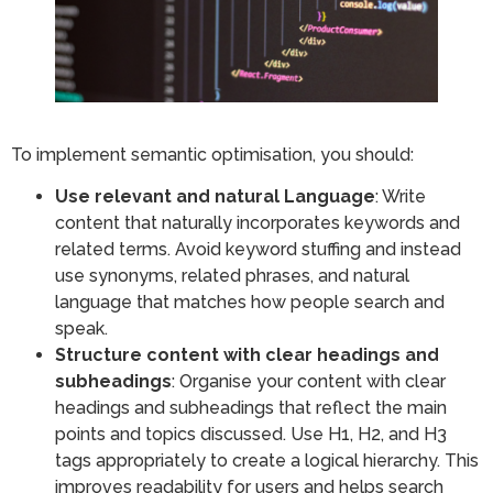
To implement semantic optimisation, you should:
Use relevant and natural Language
: Write
content that naturally incorporates keywords and
related terms. Avoid keyword stuffing and instead
use synonyms, related phrases, and natural
language that matches how people search and
speak.
Structure content with clear headings and
subheadings
: Organise your content with clear
headings and subheadings that reflect the main
points and topics discussed. Use H1, H2, and H3
tags appropriately to create a logical hierarchy. This
improves readability for users and helps search