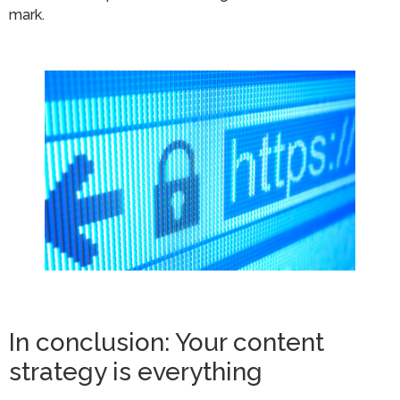
mark.
In conclusion: Your content
strategy is everything