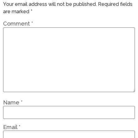
Your email address will not be published.
Required fields
are marked
*
Comment
*
Name
*
Email
*