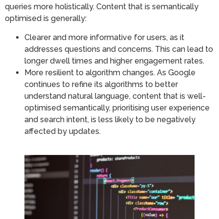
queries more holistically. Content that is semantically
optimised is generally:
Clearer and more informative for users, as it
addresses questions and concerns. This can lead to
longer dwell times and higher engagement rates.
More resilient to algorithm changes. As Google
continues to refine its algorithms to better
understand natural language, content that is well-
optimised semantically, prioritising user experience
and search intent, is less likely to be negatively
affected by updates.